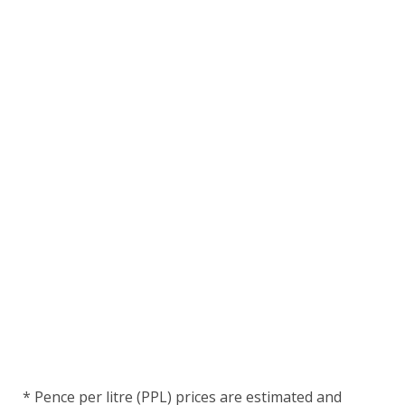
* Pence per litre (PPL) prices are estimated and