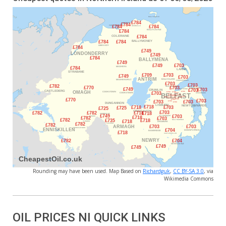
Rounding may have been used. Map Based on
Richardguk
,
CC BY-SA 3.0
, via
Wikimedia Commons
OIL PRICES NI QUICK LINKS