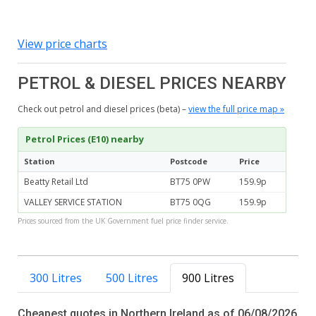
View price charts
PETROL & DIESEL PRICES NEARBY
Check out petrol and diesel prices (beta) –
view the full price map »
Petrol Prices (E10) nearby
Station
Postcode
Price
Beatty Retail Ltd
BT75 0PW
159.9p
VALLEY SERVICE STATION
BT75 0QG
159.9p
Prices sourced from the UK Government fuel price finder service.
300 Litres
500 Litres
900 Litres
Cheapest quotes in Northern Ireland as of 06/08/2026