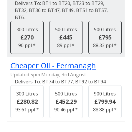
BT1 to BT20, BT23 to BT29,
BT32, BT36 to BT47, BT49, BT51 to BT57,
BT6...
300 Litres
500 Litres
900 Litres
£270
£445
£795
90 ppl *
89 ppl *
88.33 ppl *
Cheaper Oil - Fermanagh
Updated 5pm Monday, 3rd August
BT74 to BT77, BT92 to BT94
300 Litres
500 Litres
900 Litres
£280.82
£452.29
£799.94
93.61 ppl *
90.46 ppl *
88.88 ppl *