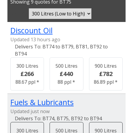
Showing 9 quotes for BT75
Sort By:
Discount Oil
Updated 13 hours ago
BT74 to BT79, BT81, BT92 to
BT94
300 Litres
500 Litres
900 Litres
£266
£440
£782
88.67 ppl *
88 ppl *
86.89 ppl *
Fuels & Lubricants
Updated just now
BT74, BT75, BT92 to BT94
300 Litres
500 Litres
900 Litres