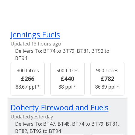
Jennings Fuels
Updated 13 hours ago
BT74 to BT79, BT81, BT92 to
BT94
300 Litres
500 Litres
900 Litres
£266
£440
£782
88.67 ppl *
88 ppl *
86.89 ppl *
Doherty Firewood and Fuels
Updated yesterday
BT47, BT48, BT74 to BT79, BT81,
BT82, BT92 to BT94