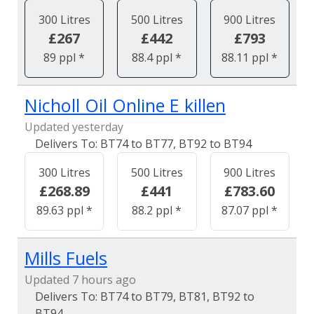
300 Litres
500 Litres
900 Litres
£267
£442
£793
89 ppl *
88.4 ppl *
88.11 ppl *
Nicholl Oil Online E killen
Updated yesterday
BT74 to BT77, BT92 to BT94
300 Litres
500 Litres
900 Litres
£268.89
£441
£783.60
89.63 ppl *
88.2 ppl *
87.07 ppl *
Mills Fuels
Updated 7 hours ago
BT74 to BT79, BT81, BT92 to
BT94