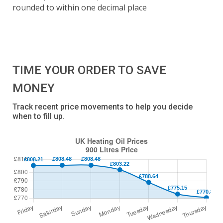
rounded to within one decimal place
TIME YOUR ORDER TO SAVE
MONEY
Track recent price movements to help you decide
when to fill up.