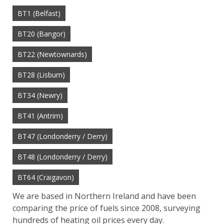
BT1 (Belfast)
BT20 (Bangor)
BT22 (Newtownards)
BT28 (Lisburn)
BT34 (Newry)
BT41 (Antrim)
BT47 (Londonderry / Derry)
BT48 (Londonderry / Derry)
BT64 (Craigavon)
We are based in Northern Ireland and have been
comparing the price of fuels since 2008, surveying
hundreds of heating oil prices every day.