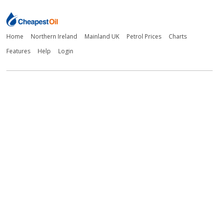
Home
Northern Ireland
Mainland UK
Petrol Prices
Charts
Features
Help
Login