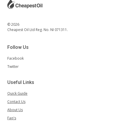
© 2026
Cheapest Oil Ltd Reg. No. NI 071311.
Follow Us
Facebook
Twitter
Useful Links
Quick Guide
Contact Us
About Us
Faq's