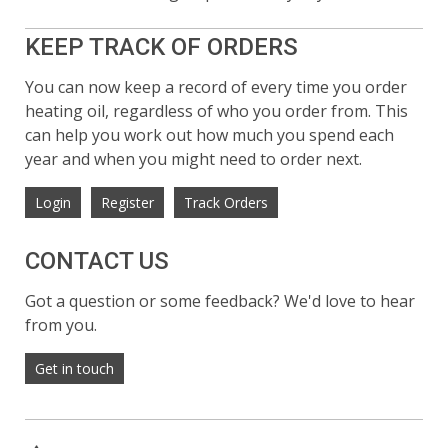
KEEP TRACK OF ORDERS
You can now keep a record of every time you order
heating oil, regardless of who you order from. This
can help you work out how much you spend each
year and when you might need to order next.
Login
Register
Track Orders
CONTACT US
Got a question or some feedback? We'd love to hear
from you.
Get in touch