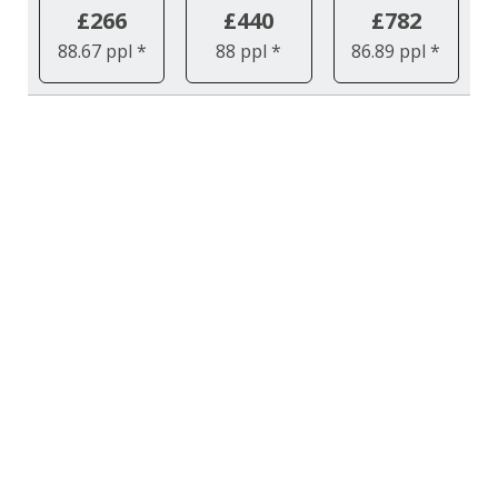
£266
£440
£782
88.67 ppl *
88 ppl *
86.89 ppl *