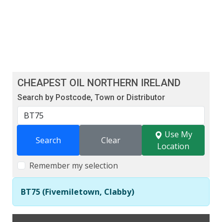
CHEAPEST OIL NORTHERN IRELAND
Search by Postcode, Town or Distributor
Use My
Search
Clear
Location
Remember my selection
BT75 (Fivemiletown, Clabby)