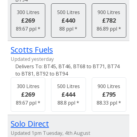
300 Litres
500 Litres
900 Litres
£269
£440
£782
89.67 ppl *
88 ppl *
86.89 ppl *
Scotts Fuels
Updated yesterday
BT45, BT46, BT68 to BT71, BT74
to BT81, BT92 to BT94
300 Litres
500 Litres
900 Litres
£269
£444
£795
89.67 ppl *
88.8 ppl *
88.33 ppl *
Solo Direct
Updated 1pm Tuesday, 4th August