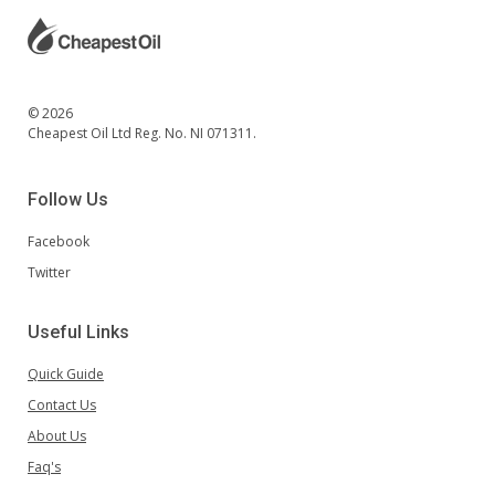
© 2026
Cheapest Oil Ltd Reg. No. NI 071311.
Follow Us
Facebook
Twitter
Useful Links
Quick Guide
Contact Us
About Us
Faq's