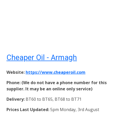
Cheaper Oil - Armagh
Website:
https://www.cheaperoil.com
Phone: (We do not have a phone number for this
supplier. It may be an online only service)
Delivery:
BT60 to BT65, BT68 to BT71
Prices Last Updated:
5pm Monday, 3rd August