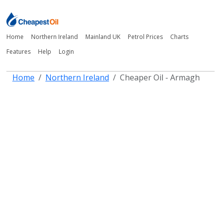
Home
Northern Ireland
Mainland UK
Petrol Prices
Charts
Features
Help
Login
Home
Northern Ireland
Cheaper Oil - Armagh