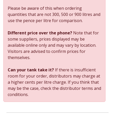
Please be aware of this when ordering
quantities that are not 300, 500 or 900 litres and
use the pence per litre for comparison.
Different price over the phone?
Note that for
some suppliers, prices displayed may be
available online only and may vary by location.
Visitors are advised to confirm prices for
themselves.
Can your tank take it?
If there is insufficient
room for your order, distributors may charge at
a higher cents per litre charge. If you think that
may be the case, check the distributor terms and
conditions.