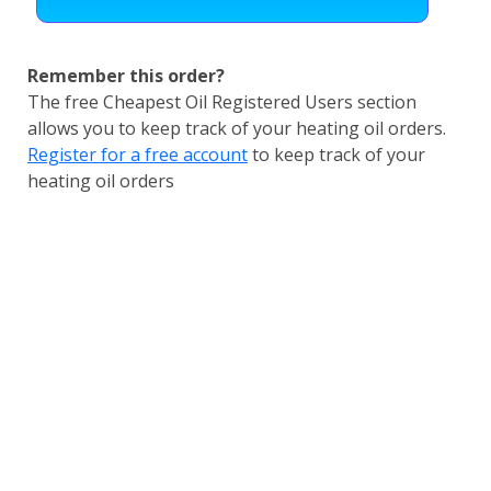
Remember this order?
The free Cheapest Oil Registered Users section
allows you to keep track of your heating oil orders.
Register for a free account
to keep track of your
heating oil orders