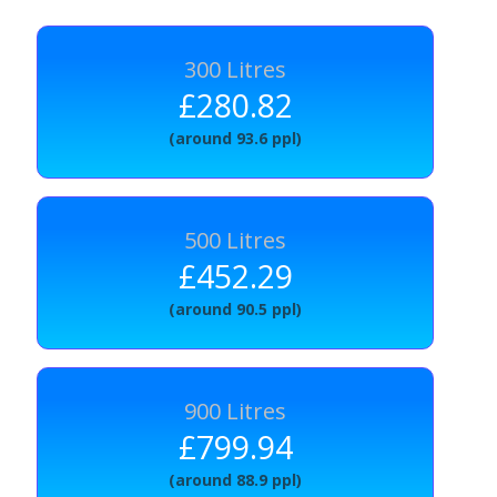
300 Litres
£280.82
(around 93.6 ppl)
500 Litres
£452.29
(around 90.5 ppl)
900 Litres
£799.94
(around 88.9 ppl)