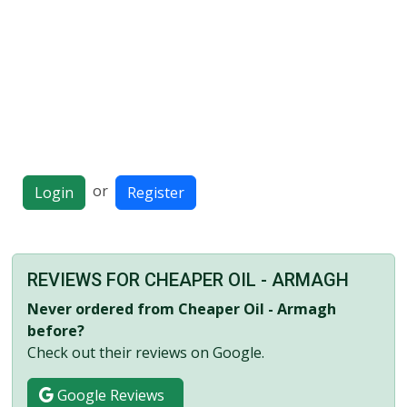
or
Login
Register
REVIEWS FOR CHEAPER OIL - ARMAGH
Never ordered from Cheaper Oil - Armagh
before?
Check out their reviews on Google.
Google Reviews