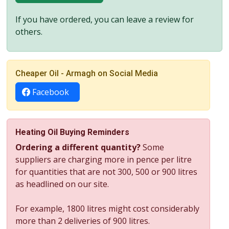
If you have ordered, you can leave a review for
others.
Cheaper Oil - Armagh on Social Media
Facebook
Heating Oil Buying Reminders
Ordering a different quantity?
Some
suppliers are charging more in pence per litre
for quantities that are not 300, 500 or 900 litres
as headlined on our site.
For example, 1800 litres might cost considerably
more than 2 deliveries of 900 litres.