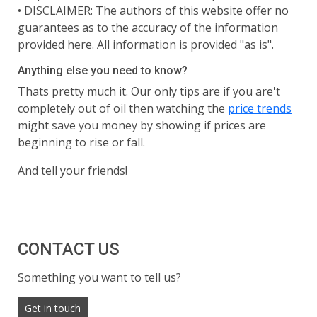
•
DISCLAIMER: The authors of this website offer no
guarantees as to the accuracy of the information
provided here. All information is provided "as is".
Anything else you need to know?
Thats pretty much it. Our only tips are if you are't
completely out of oil then watching the
price trends
might save you money by showing if prices are
beginning to rise or fall.
And tell your friends!
CONTACT US
Something you want to tell us?
Get in touch