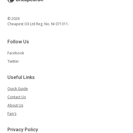
© 2026
Cheapest Oil Ltd Reg. No. NI 071311.
Follow Us
Facebook
Twitter
Useful Links
Quick Guide
Contact Us
About Us
Faq's
Privacy Policy