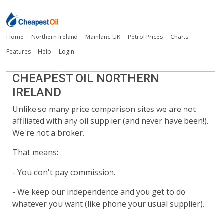
Home
Northern Ireland
Mainland UK
Petrol Prices
Charts
Features
Help
Login
CHEAPEST OIL NORTHERN
IRELAND
Unlike so many price comparison sites we are not
affiliated with any oil supplier (and never have been!).
We're not a broker.
That means:
- You don't pay commission.
- We keep our independence and you get to do
whatever you want (like phone your usual supplier).