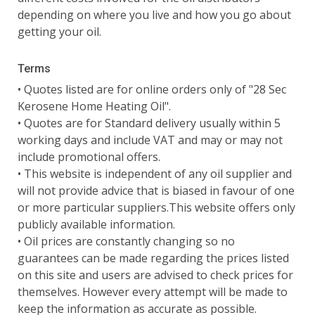
depending on where you live and how you go about
getting your oil.
Terms
• Quotes listed are for online orders only of "28 Sec
Kerosene Home Heating Oil".
• Quotes are for Standard delivery usually within 5
working days and include VAT and may or may not
include promotional offers.
• This website is independent of any oil supplier and
will not provide advice that is biased in favour of one
or more particular suppliers.This website offers only
publicly available information.
• Oil prices are constantly changing so no
guarantees can be made regarding the prices listed
on this site and users are advised to check prices for
themselves. However every attempt will be made to
keep the information as accurate as possible.