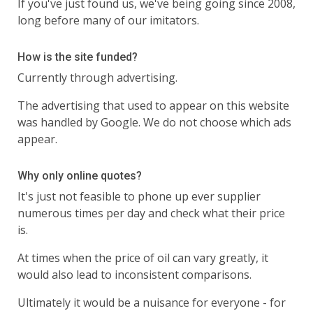
If you've just found us, we've being going since 2008,
long before many of our imitators.
How is the site funded?
Currently through advertising.
The advertising that used to appear on this website
was handled by Google. We do not choose which ads
appear.
Why only online quotes?
It's just not feasible to phone up ever supplier
numerous times per day and check what their price
is.
At times when the price of oil can vary greatly, it
would also lead to inconsistent comparisons.
Ultimately it would be a nuisance for everyone - for