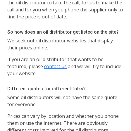
the oil distributor to take the call, for us to make the
call and for you when you phone the supplier only to
find the price is out of date.
So how does an oil distributor get listed on the site?
We seek out oil distributor websites that display
their prices online.
If you are an oil distributor that wants to be
featured, please
contact us
and we will try to include
your website.
Different quotes for different folks?
Some oil distributors will not have the same quote
for everyone.
Prices can vary by location and whether you phone
them or use the internet. There are obviously
different costs involved for the oil distributors