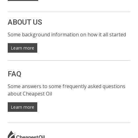
ABOUT US
Some background information on how it all started
Learn more
FAQ
Some answers to some frequently asked questions
about Cheapest Oil
Learn more