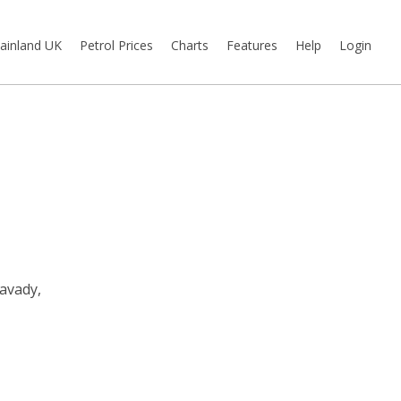
ainland UK
Petrol Prices
Charts
Features
Help
Login
avady,