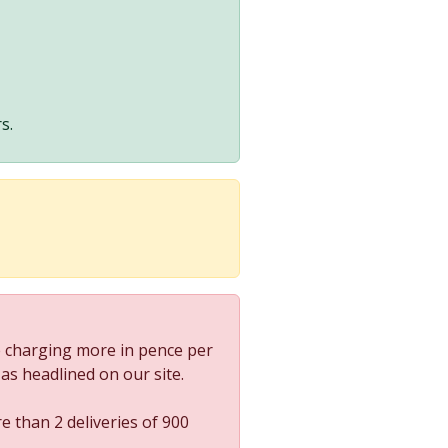
s.
 charging more in pence per
s as headlined on our site.
e than 2 deliveries of 900