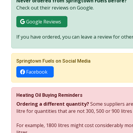
Never ordered from Springtown Fuels before?
Check out their reviews on Google.
Google Reviews
If you have ordered, you can leave a review for other
Springtown Fuels on Social Media
Facebook
Heating Oil Buying Reminders
Ordering a different quantity?
Some suppliers are
litre for quantities that are not 300, 500 or 900 litre
For example, 1800 litres might cost considerably mor
litres.