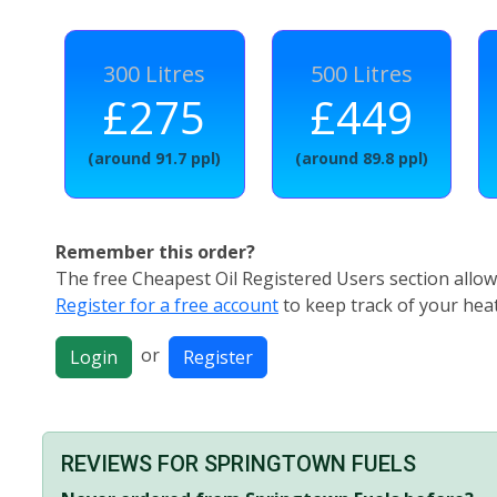
300 Litres
500 Litres
£275
£449
(around 91.7 ppl)
(around 89.8 ppl)
Remember this order?
The free Cheapest Oil Registered Users section allows
Register for a free account
to keep track of your heat
or
Login
Register
REVIEWS FOR SPRINGTOWN FUELS