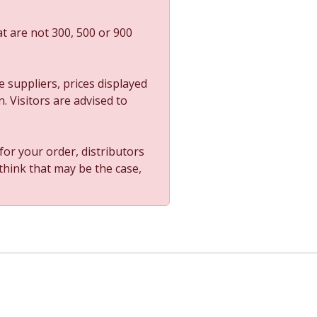
t are not 300, 500 or 900
 suppliers, prices displayed
. Visitors are advised to
 for your order, distributors
 think that may be the case,