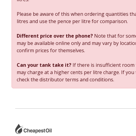
Please be aware of this when ordering quantities tha
litres and use the pence per litre for comparison.
Different price over the phone?
Note that for some
may be available online only and may vary by location
confirm prices for themselves.
Can your tank take it?
If there is insufficient room
may charge at a higher cents per litre charge. If you
check the distributor terms and conditions.