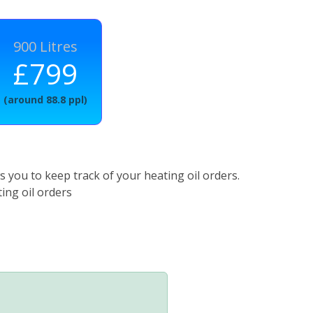
900 Litres
£799
(around 88.8 ppl)
 you to keep track of your heating oil orders.
ing oil orders