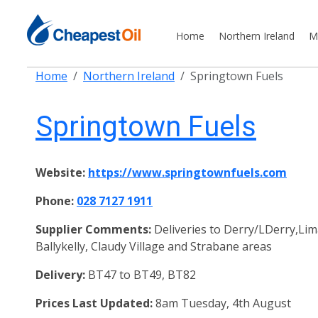
Home
Northern Ireland
M
Home
Northern Ireland
Springtown Fuels
Springtown Fuels
Website:
https://www.springtownfuels.com
Phone:
028 7127 1911
Supplier Comments:
Deliveries to Derry/LDerry,Lim
Ballykelly, Claudy Village and Strabane areas
Delivery:
BT47 to BT49, BT82
Prices Last Updated:
8am Tuesday, 4th August