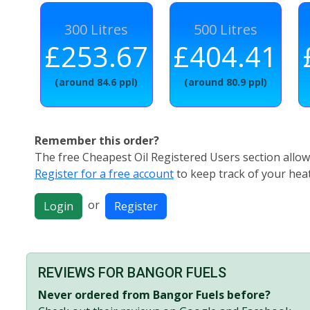
300 Litres
500 Litres
£253.67
£404.41
(around 84.6 ppl)
(around 80.9 ppl)
Remember this order?
The free Cheapest Oil Registered Users section allows
Register for a free account
to keep track of your heat
or
Login
Register
REVIEWS FOR BANGOR FUELS
Never ordered from Bangor Fuels before?