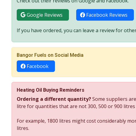
Check out their reviews on Google and Facebook.
Google Reviews
Facebook Reviews
If you have ordered, you can leave a review for other
Bangor Fuels on Social Media
Facebook
Heating Oil Buying Reminders
Ordering a different quantity?
Some suppliers are
litre for quantities that are not 300, 500 or 900 litre
For example, 1800 litres might cost considerably mor
litres.