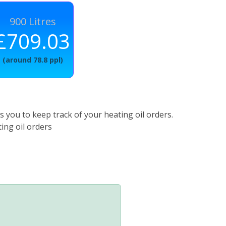
900 Litres
£709.03
(around 78.8 ppl)
 you to keep track of your heating oil orders.
ing oil orders