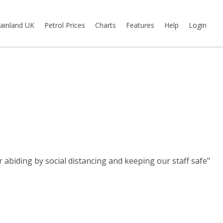
ainland UK
Petrol Prices
Charts
Features
Help
Login
abiding by social distancing and keeping our staff safe"