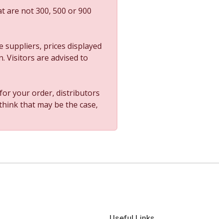
t are not 300, 500 or 900
 suppliers, prices displayed
. Visitors are advised to
 for your order, distributors
 think that may be the case,
Useful Links