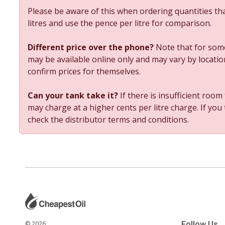
Please be aware of this when ordering quantities tha
litres and use the pence per litre for comparison.
Different price over the phone?
Note that for some
may be available online only and may vary by location
confirm prices for themselves.
Can your tank take it?
If there is insufficient room
may charge at a higher cents per litre charge. If you
check the distributor terms and conditions.
© 2026
Follow Us