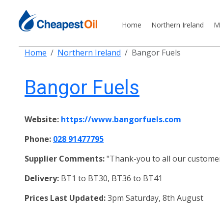
Home
Northern Ireland
M
Home
Northern Ireland
Bangor Fuels
Bangor Fuels
Website:
https://www.bangorfuels.com
Phone:
028 91477795
Supplier Comments:
"Thank-you to all our customer 
Delivery:
BT1 to BT30, BT36 to BT41
Prices Last Updated:
3pm Saturday, 8th August