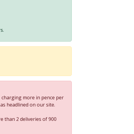
s.
 charging more in pence per
s as headlined on our site.
e than 2 deliveries of 900