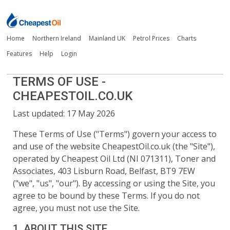
Home
Northern Ireland
Mainland UK
Petrol Prices
Charts
Features
Help
Login
TERMS OF USE -
CHEAPESTOIL.CO.UK
Last updated:
17 May 2026
These Terms of Use ("Terms") govern your access to
and use of the website
CheapestOil.co.uk
(the "Site"),
operated by Cheapest Oil Ltd (NI 071311), Toner and
Associates, 403 Lisburn Road, Belfast, BT9 7EW
("we", "us", "our"). By accessing or using the Site, you
agree to be bound by these Terms. If you do not
agree, you must not use the Site.
1. ABOUT THIS SITE