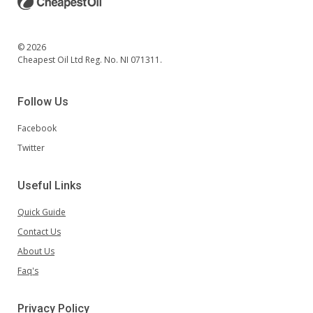
© 2026
Cheapest Oil Ltd Reg. No. NI 071311.
Follow Us
Facebook
Twitter
Useful Links
Quick Guide
Contact Us
About Us
Faq's
Privacy Policy