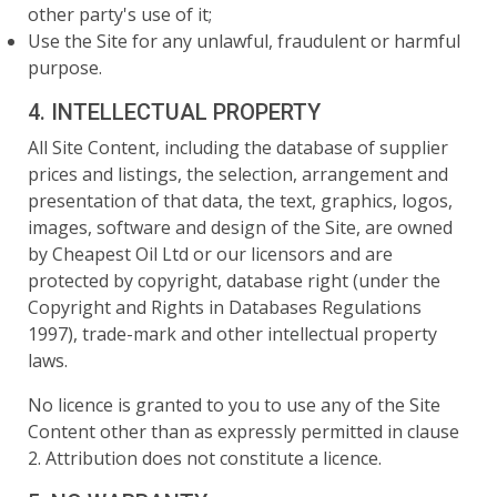
other party's use of it;
Use the Site for any unlawful, fraudulent or harmful
purpose.
4. INTELLECTUAL PROPERTY
All Site Content, including the database of supplier
prices and listings, the selection, arrangement and
presentation of that data, the text, graphics, logos,
images, software and design of the Site, are owned
by Cheapest Oil Ltd or our licensors and are
protected by copyright, database right (under the
Copyright and Rights in Databases Regulations
1997), trade-mark and other intellectual property
laws.
No licence is granted to you to use any of the Site
Content other than as expressly permitted in clause
2. Attribution does not constitute a licence.