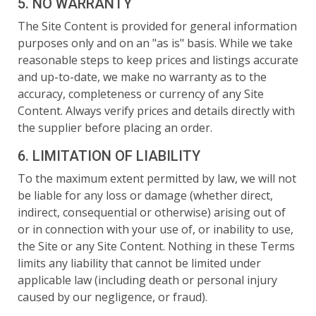
5. NO WARRANTY
The Site Content is provided for general information
purposes only and on an "as is" basis. While we take
reasonable steps to keep prices and listings accurate
and up-to-date, we make no warranty as to the
accuracy, completeness or currency of any Site
Content. Always verify prices and details directly with
the supplier before placing an order.
6. LIMITATION OF LIABILITY
To the maximum extent permitted by law, we will not
be liable for any loss or damage (whether direct,
indirect, consequential or otherwise) arising out of
or in connection with your use of, or inability to use,
the Site or any Site Content. Nothing in these Terms
limits any liability that cannot be limited under
applicable law (including death or personal injury
caused by our negligence, or fraud).