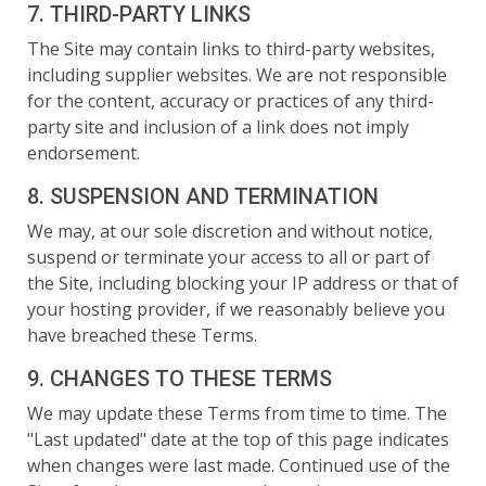
7. THIRD-PARTY LINKS
The Site may contain links to third-party websites,
including supplier websites. We are not responsible
for the content, accuracy or practices of any third-
party site and inclusion of a link does not imply
endorsement.
8. SUSPENSION AND TERMINATION
We may, at our sole discretion and without notice,
suspend or terminate your access to all or part of
the Site, including blocking your IP address or that of
your hosting provider, if we reasonably believe you
have breached these Terms.
9. CHANGES TO THESE TERMS
We may update these Terms from time to time. The
"Last updated" date at the top of this page indicates
when changes were last made. Continued use of the