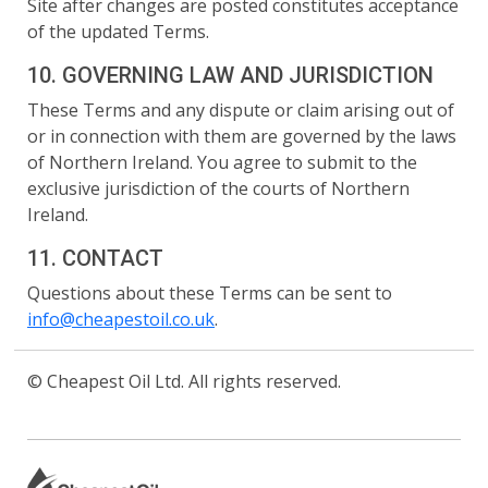
Site after changes are posted constitutes acceptance
of the updated Terms.
10. GOVERNING LAW AND JURISDICTION
These Terms and any dispute or claim arising out of
or in connection with them are governed by the laws
of Northern Ireland. You agree to submit to the
exclusive jurisdiction of the courts of Northern
Ireland.
11. CONTACT
Questions about these Terms can be sent to
info@cheapestoil.co.uk
.
© Cheapest Oil Ltd. All rights reserved.