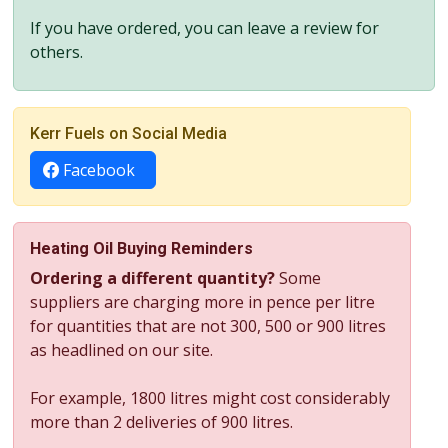
If you have ordered, you can leave a review for
others.
Kerr Fuels on Social Media
Facebook
Heating Oil Buying Reminders
Ordering a different quantity?
Some
suppliers are charging more in pence per litre
for quantities that are not 300, 500 or 900 litres
as headlined on our site.
For example, 1800 litres might cost considerably
more than 2 deliveries of 900 litres.