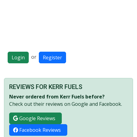
or
Login
Register
REVIEWS FOR KERR FUELS
Never ordered from Kerr Fuels before?
Check out their reviews on Google and Facebook.
Google Reviews
Facebook Reviews