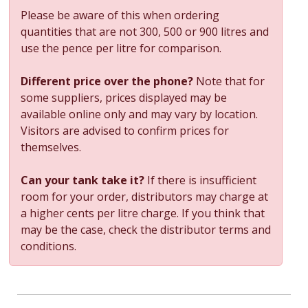
Please be aware of this when ordering
quantities that are not 300, 500 or 900 litres and
use the pence per litre for comparison.
Different price over the phone?
Note that for
some suppliers, prices displayed may be
available online only and may vary by location.
Visitors are advised to confirm prices for
themselves.
Can your tank take it?
If there is insufficient
room for your order, distributors may charge at
a higher cents per litre charge. If you think that
may be the case, check the distributor terms and
conditions.