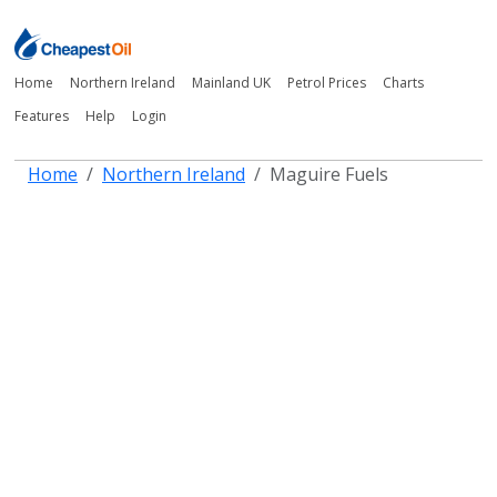
Home
Northern Ireland
Mainland UK
Petrol Prices
Charts
Features
Help
Login
Home
Northern Ireland
Maguire Fuels