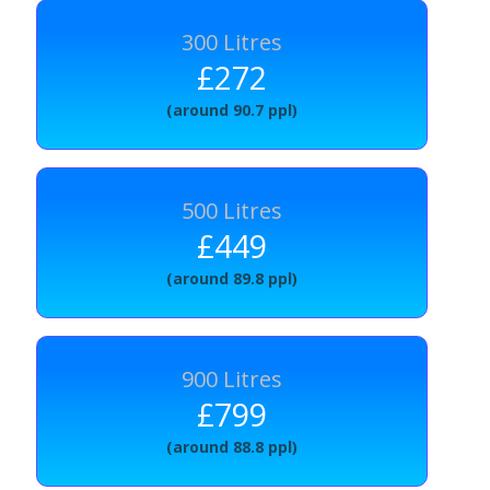
300 Litres
£272
(around 90.7 ppl)
500 Litres
£449
(around 89.8 ppl)
900 Litres
£799
(around 88.8 ppl)