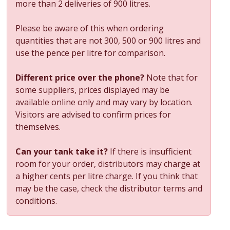
more than 2 deliveries of 900 litres.
Please be aware of this when ordering
quantities that are not 300, 500 or 900 litres and
use the pence per litre for comparison.
Different price over the phone?
Note that for
some suppliers, prices displayed may be
available online only and may vary by location.
Visitors are advised to confirm prices for
themselves.
Can your tank take it?
If there is insufficient
room for your order, distributors may charge at
a higher cents per litre charge. If you think that
may be the case, check the distributor terms and
conditions.