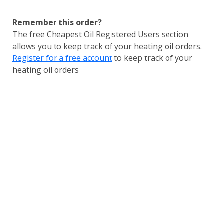
Remember this order?
The free Cheapest Oil Registered Users section
allows you to keep track of your heating oil orders.
Register for a free account
to keep track of your
heating oil orders