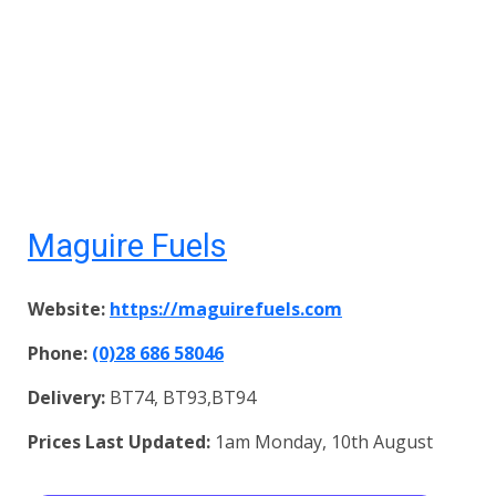
Maguire Fuels
Website:
https://maguirefuels.com
Phone:
(0)28 686 58046
Delivery:
BT74, BT93,BT94
Prices Last Updated:
1am Monday, 10th August