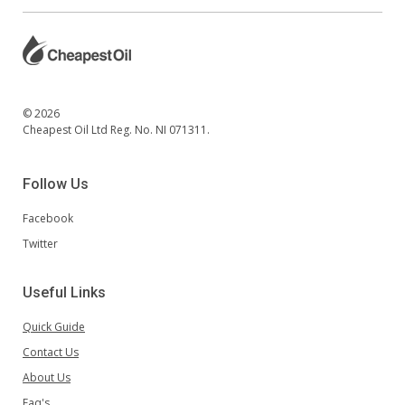
© 2026
Cheapest Oil Ltd Reg. No. NI 071311.
Follow Us
Facebook
Twitter
Useful Links
Quick Guide
Contact Us
About Us
Faq's