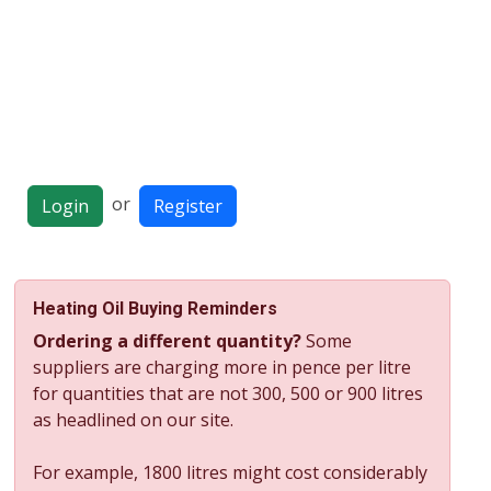
or
Login
Register
Heating Oil Buying Reminders
Ordering a different quantity?
Some
suppliers are charging more in pence per litre
for quantities that are not 300, 500 or 900 litres
as headlined on our site.
For example, 1800 litres might cost considerably