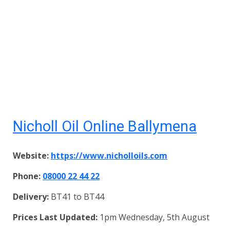
Nicholl Oil Online Ballymena
Website:
https://www.nicholloils.com
Phone:
08000 22 44 22
Delivery:
BT41 to BT44
Prices Last Updated:
1pm Wednesday, 5th August