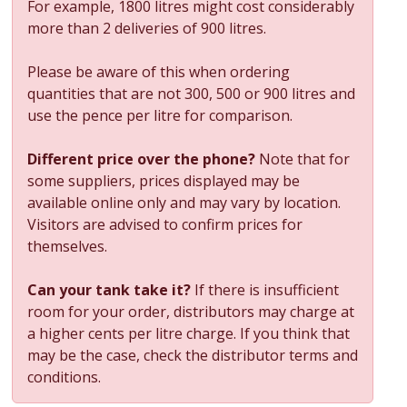
For example, 1800 litres might cost considerably
more than 2 deliveries of 900 litres.
Please be aware of this when ordering
quantities that are not 300, 500 or 900 litres and
use the pence per litre for comparison.
Different price over the phone?
Note that for
some suppliers, prices displayed may be
available online only and may vary by location.
Visitors are advised to confirm prices for
themselves.
Can your tank take it?
If there is insufficient
room for your order, distributors may charge at
a higher cents per litre charge. If you think that
may be the case, check the distributor terms and
conditions.