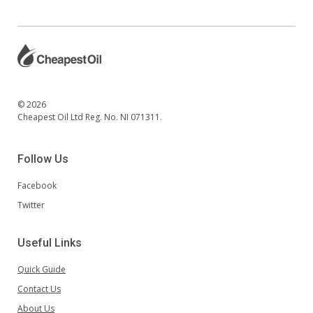
© 2026
Cheapest Oil Ltd Reg. No. NI 071311.
Follow Us
Facebook
Twitter
Useful Links
Quick Guide
Contact Us
About Us