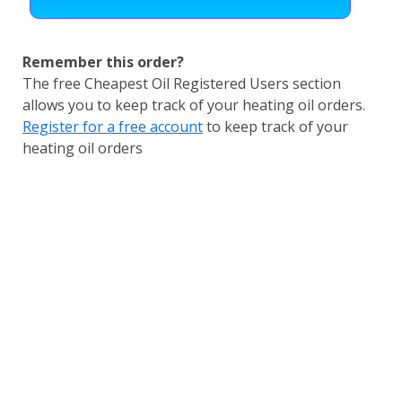
Remember this order?
The free Cheapest Oil Registered Users section
allows you to keep track of your heating oil orders.
Register for a free account
to keep track of your
heating oil orders