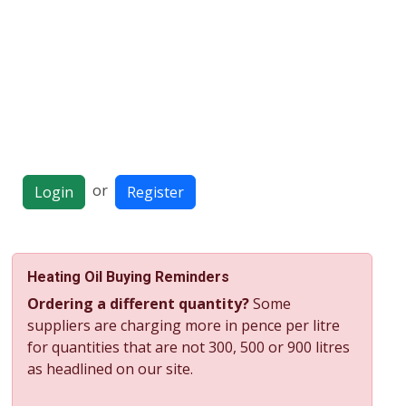
or
Login
Register
Heating Oil Buying Reminders
Ordering a different quantity?
Some
suppliers are charging more in pence per litre
for quantities that are not 300, 500 or 900 litres
as headlined on our site.