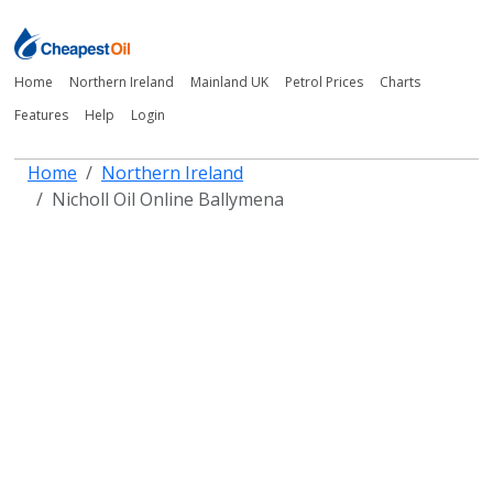
Home
Northern Ireland
Mainland UK
Petrol Prices
Charts
Features
Help
Login
Home
Northern Ireland
Nicholl Oil Online Ballymena