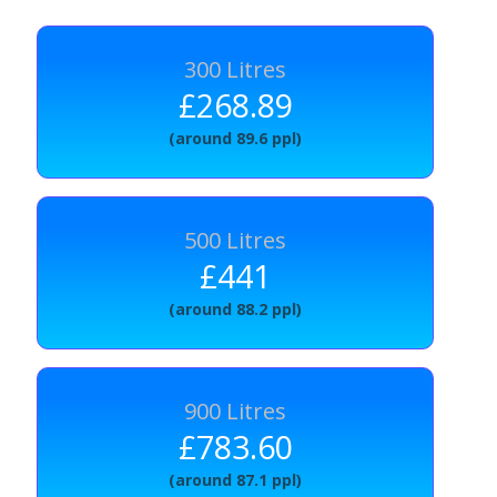
300 Litres
£268.89
(around 89.6 ppl)
500 Litres
£441
(around 88.2 ppl)
900 Litres
£783.60
(around 87.1 ppl)