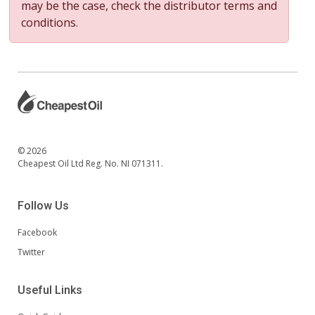
may be the case, check the distributor terms and
conditions.
© 2026
Cheapest Oil Ltd Reg. No. NI 071311.
Follow Us
Facebook
Twitter
Useful Links