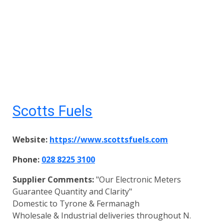
Scotts Fuels
Website:
https://www.scottsfuels.com
Phone:
028 8225 3100
Supplier Comments:
"Our Electronic Meters
Guarantee Quantity and Clarity"
Domestic to Tyrone & Fermanagh
Wholesale & Industrial deliveries throughout N.