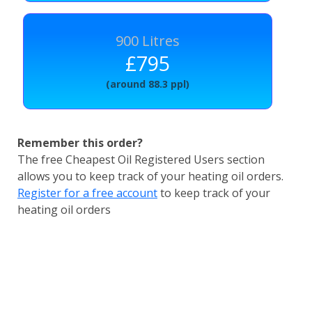
900 Litres
£795
(around 88.3 ppl)
Remember this order?
The free Cheapest Oil Registered Users section
allows you to keep track of your heating oil orders.
Register for a free account
to keep track of your
heating oil orders