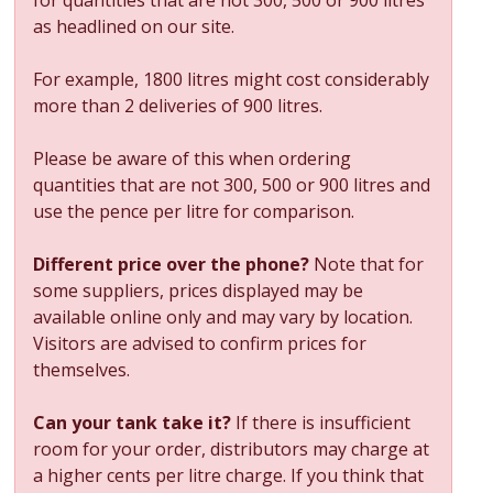
as headlined on our site.
For example, 1800 litres might cost considerably
more than 2 deliveries of 900 litres.
Please be aware of this when ordering
quantities that are not 300, 500 or 900 litres and
use the pence per litre for comparison.
Different price over the phone?
Note that for
some suppliers, prices displayed may be
available online only and may vary by location.
Visitors are advised to confirm prices for
themselves.
Can your tank take it?
If there is insufficient
room for your order, distributors may charge at
a higher cents per litre charge. If you think that