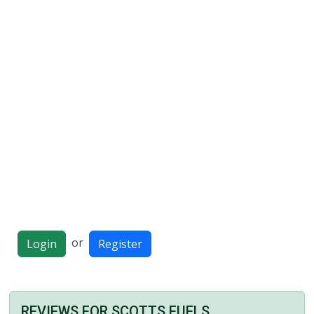
or
Login
Register
REVIEWS FOR SCOTTS FUELS