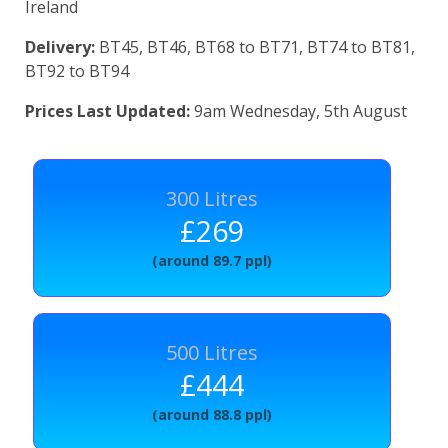
Ireland
Delivery:
BT45, BT46, BT68 to BT71, BT74 to BT81,
BT92 to BT94
Prices Last Updated:
9am Wednesday, 5th August
300 Litres
£269
(around 89.7 ppl)
500 Litres
£444
(around 88.8 ppl)