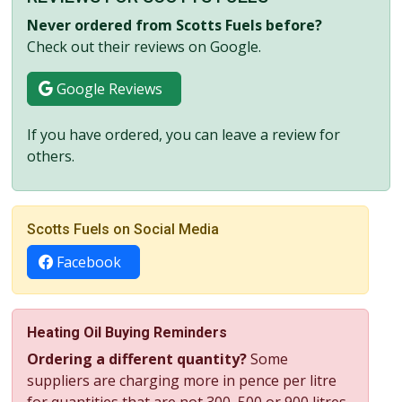
Never ordered from Scotts Fuels before?
Check out their reviews on Google.
Google Reviews
If you have ordered, you can leave a review for
others.
Scotts Fuels on Social Media
Facebook
Heating Oil Buying Reminders
Ordering a different quantity?
Some
suppliers are charging more in pence per litre
for quantities that are not 300, 500 or 900 litres