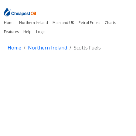
Home
Northern Ireland
Mainland UK
Petrol Prices
Charts
Features
Help
Login
Home
Northern Ireland
Scotts Fuels