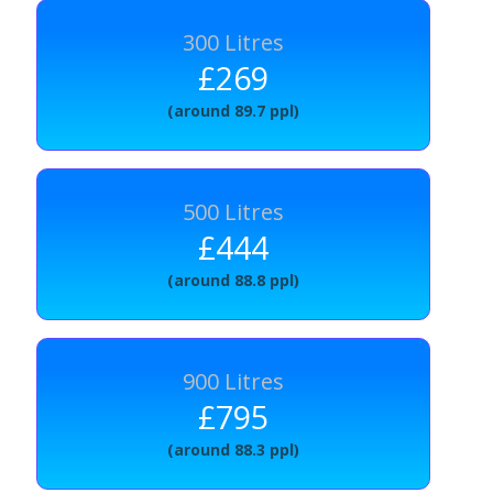
300 Litres
£269
(around 89.7 ppl)
500 Litres
£444
(around 88.8 ppl)
900 Litres
£795
(around 88.3 ppl)