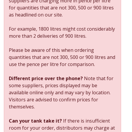
suppliers are charging more in pence per litre
for quantities that are not 300, 500 or 900 litres
as headlined on our site.
For example, 1800 litres might cost considerably
more than 2 deliveries of 900 litres.
Please be aware of this when ordering
quantities that are not 300, 500 or 900 litres and
use the pence per litre for comparison.
Different price over the phone?
Note that for
some suppliers, prices displayed may be
available online only and may vary by location.
Visitors are advised to confirm prices for
themselves.
Can your tank take it?
If there is insufficient
room for your order, distributors may charge at