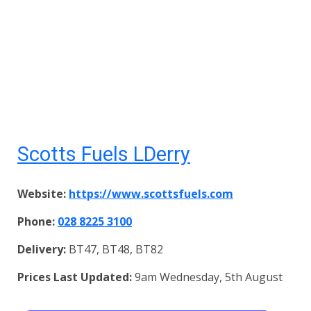
Scotts Fuels LDerry
Website:
https://www.scottsfuels.com
Phone:
028 8225 3100
Delivery:
BT47, BT48, BT82
Prices Last Updated:
9am Wednesday, 5th August