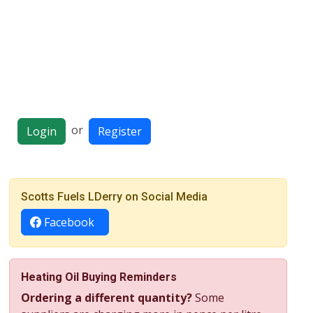
or
Login
Register
Scotts Fuels LDerry on Social Media
Facebook
Heating Oil Buying Reminders
Ordering a different quantity?
Some