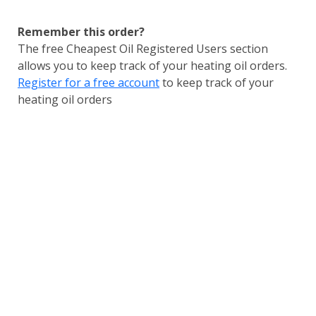
Remember this order?
The free Cheapest Oil Registered Users section
allows you to keep track of your heating oil orders.
Register for a free account
to keep track of your
heating oil orders