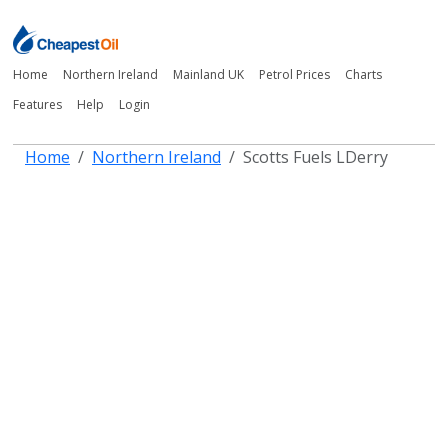
Home
Northern Ireland
Mainland UK
Petrol Prices
Charts
Features
Help
Login
Home
Northern Ireland
Scotts Fuels LDerry