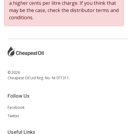
a higher cents per litre charge. If you think that
may be the case, check the distributor terms and
conditions.
© 2026
Cheapest Oil Ltd Reg. No. NI 071311.
Follow Us
Facebook
Twitter
Useful Links