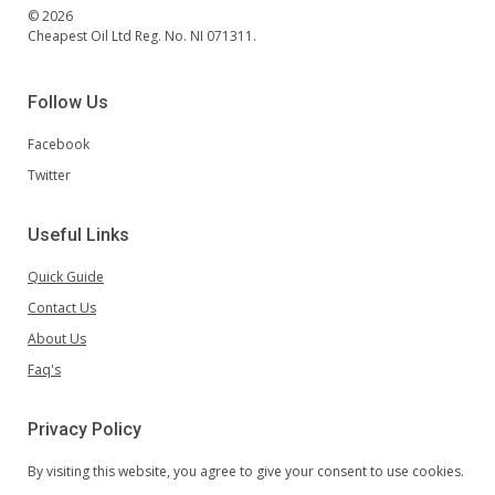
© 2026
Cheapest Oil Ltd Reg. No. NI 071311.
Follow Us
Facebook
Twitter
Useful Links
Quick Guide
Contact Us
About Us
Faq's
Privacy Policy
By visiting this website, you agree to give your consent to use cookies.