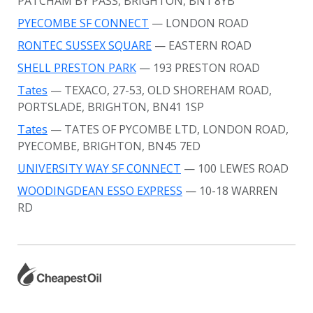
PATCHAM BY PASS, BRIGHTON, BN1 8YB
PYECOMBE SF CONNECT
— LONDON ROAD
RONTEC SUSSEX SQUARE
— EASTERN ROAD
SHELL PRESTON PARK
— 193 PRESTON ROAD
Tates
— TEXACO, 27-53, OLD SHOREHAM ROAD,
PORTSLADE, BRIGHTON, BN41 1SP
Tates
— TATES OF PYCOMBE LTD, LONDON ROAD,
PYECOMBE, BRIGHTON, BN45 7ED
UNIVERSITY WAY SF CONNECT
— 100 LEWES ROAD
WOODINGDEAN ESSO EXPRESS
— 10-18 WARREN
RD