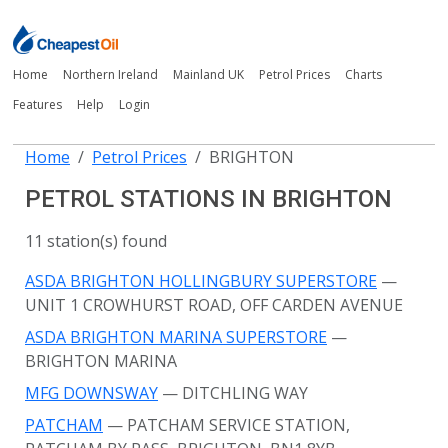
Home
Northern Ireland
Mainland UK
Petrol Prices
Charts
Features
Help
Login
Home
Petrol Prices
BRIGHTON
PETROL STATIONS IN BRIGHTON
11 station(s) found
ASDA BRIGHTON HOLLINGBURY SUPERSTORE
—
UNIT 1 CROWHURST ROAD, OFF CARDEN AVENUE
ASDA BRIGHTON MARINA SUPERSTORE
—
BRIGHTON MARINA
MFG DOWNSWAY
— DITCHLING WAY
PATCHAM
— PATCHAM SERVICE STATION,