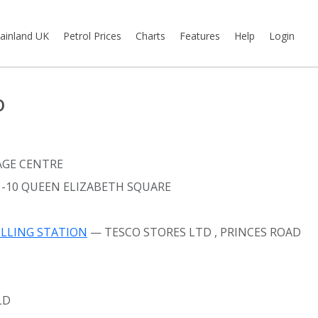
ainland UK
Petrol Prices
Charts
Features
Help
Login
D
AGE CENTRE
1-10 QUEEN ELIZABETH SQUARE
ILLING STATION
— TESCO STORES LTD
, PRINCES ROAD
LD