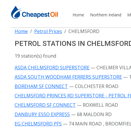
Home
Northern Ireland
M
Home
Petrol Prices
CHELMSFORD
PETROL STATIONS IN CHELMSFOR
19 station(s) found
ASDA CHELMSFORD SUPERSTORE
— CHELMER VILL
ASDA SOUTH WOODHAM FERRERS SUPERSTORE
— 
BOREHAM SF CONNECT
— COLCHESTER ROAD
CHELMSFORD PRINCES RD SUPERSTORE - PETROL F
CHELMSFORD SF CONNECT
— ROXWELL ROAD
DANBURY ESSO EXPRESS
— 68 MALDON RD
EG CHELMSFORD PFS
— 74 MAIN ROAD
, BROOMFIE