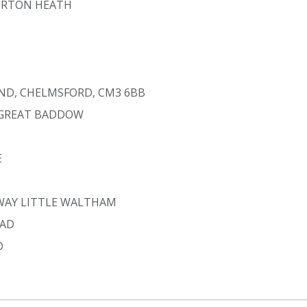
ORTON HEATH
AND, CHELMSFORD, CM3 6BB
 GREAT BADDOW
E
 WAY LITTLE WALTHAM
OAD
D