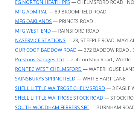
EG NORTON HEATH PFS
— CHELMSFORD ROAD
, N
MFG ADMIRAL
— 89 BROOMFIELD ROAD
MFG OAKLANDS
— PRINCES ROAD
MFG WEST END
— RAINSFORD ROAD
NASERVICE STATIONS
— 28, STEEPLE ROAD, MAYL
OUR COOP BADDOW ROAD
— 372 BADDOW ROAD
,
Prestons Garages Ltd
— 2-4 Lordship Road
, Writtle
RONTEC WEST CHELMSFORD
— WATERHOUSE LAN
SAINSBURYS SPRINGFIELD
— WHITE HART LANE
SHELL LITTLE WAITROSE CHELMSFORD
— 3 EAGLE
SHELL LITTLE WAITROSE STOCK ROAD
— STOCK R
SOUTH WOODHAM FERRERS SFC
— BURNHAM ROA