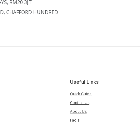
YS, RM20 3JT
D, CHAFFORD HUNDRED
Useful Links
Quick Guide
Contact Us
About Us
Faq's