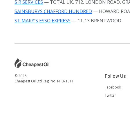
S R SERVICES
— TOTAL UK, 712, LONDON ROAD, GRA
SAINSBURYS CHAFFORD HUNDRED
— HOWARD ROA
ST MARY'S ESSO EXPRESS
— 11-13 BRENTWOOD
© 2026
Follow Us
Cheapest Oil Ltd Reg. No. NI 071311.
Facebook
Twitter