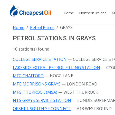
Home
Northern Ireland
M
Home
Petrol Prices
GRAYS
PETROL STATIONS IN GRAYS
10 station(s) found
COLLEGE SERVICE STATION
— COLLEGE SERVICE ST
LAKESIDE EXTRA - PETROL FILLING STATION
— CYG
MFG CHAFFORD
— HOGG LANE
MFG MORRISONS GRAYS
— LONDON ROAD
MFG THURROCK (MSA)
— WEST THURROCK
NTS GRAYS SERVICE STATION
— LONDIS SUPERMAR
ORSETT SOUTH SF CONNECT
— A13 WESTBOUND