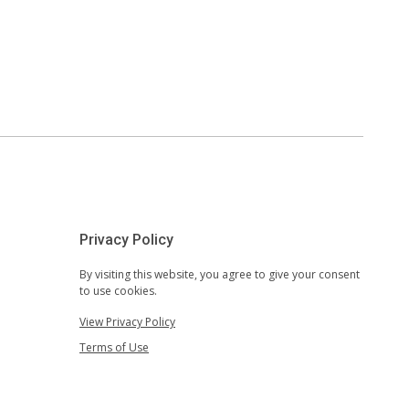
Privacy Policy
By visiting this website, you agree to give your consent
to use cookies.
View Privacy Policy
Terms of Use