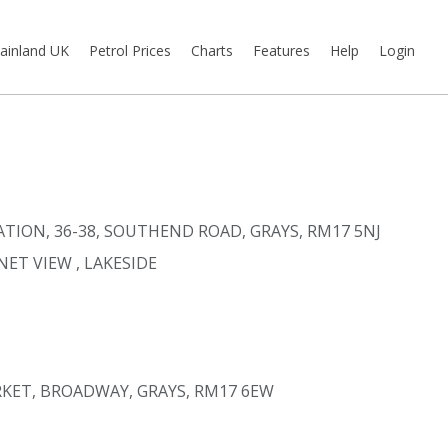
ainland UK
Petrol Prices
Charts
Features
Help
Login
ATION, 36-38, SOUTHEND ROAD, GRAYS, RM17 5NJ
NET VIEW
, LAKESIDE
KET, BROADWAY, GRAYS, RM17 6EW