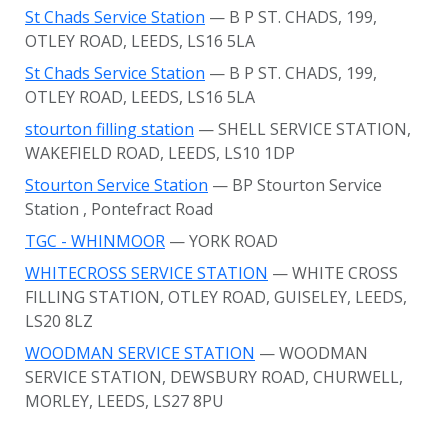
St Chads Service Station
— B P ST. CHADS, 199,
OTLEY ROAD, LEEDS, LS16 5LA
St Chads Service Station
— B P ST. CHADS, 199,
OTLEY ROAD, LEEDS, LS16 5LA
stourton filling station
— SHELL SERVICE STATION,
WAKEFIELD ROAD, LEEDS, LS10 1DP
Stourton Service Station
— BP Stourton Service
Station
, Pontefract Road
TGC - WHINMOOR
— YORK ROAD
WHITECROSS SERVICE STATION
— WHITE CROSS
FILLING STATION, OTLEY ROAD, GUISELEY, LEEDS,
LS20 8LZ
WOODMAN SERVICE STATION
— WOODMAN
SERVICE STATION, DEWSBURY ROAD, CHURWELL,
MORLEY, LEEDS, LS27 8PU