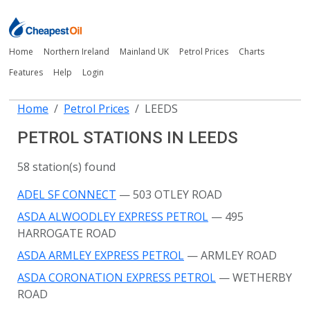
Home
Northern Ireland
Mainland UK
Petrol Prices
Charts
Features
Help
Login
Home
Petrol Prices
LEEDS
PETROL STATIONS IN LEEDS
58 station(s) found
ADEL SF CONNECT
— 503 OTLEY ROAD
ASDA ALWOODLEY EXPRESS PETROL
— 495
HARROGATE ROAD
ASDA ARMLEY EXPRESS PETROL
— ARMLEY ROAD
ASDA CORONATION EXPRESS PETROL
— WETHERBY
ROAD