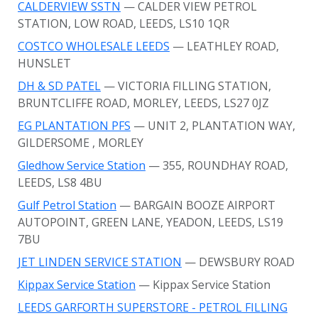
CALDERVIEW SSTN
— CALDER VIEW PETROL
STATION, LOW ROAD, LEEDS, LS10 1QR
COSTCO WHOLESALE LEEDS
— LEATHLEY ROAD,
HUNSLET
DH & SD PATEL
— VICTORIA FILLING STATION,
BRUNTCLIFFE ROAD, MORLEY, LEEDS, LS27 0JZ
EG PLANTATION PFS
— UNIT 2, PLANTATION WAY,
GILDERSOME
, MORLEY
Gledhow Service Station
— 355, ROUNDHAY ROAD,
LEEDS, LS8 4BU
Gulf Petrol Station
— BARGAIN BOOZE AIRPORT
AUTOPOINT, GREEN LANE, YEADON, LEEDS, LS19
7BU
JET LINDEN SERVICE STATION
— DEWSBURY ROAD
Kippax Service Station
— Kippax Service Station
LEEDS GARFORTH SUPERSTORE - PETROL FILLING