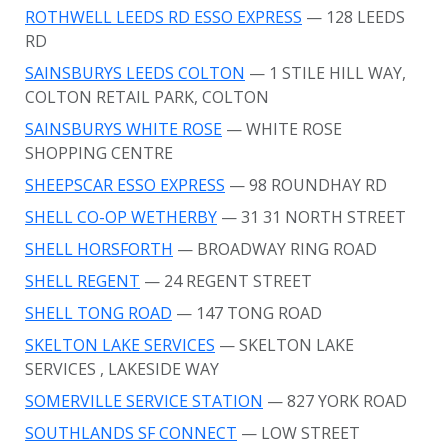
ROTHWELL LEEDS RD ESSO EXPRESS
— 128 LEEDS
RD
SAINSBURYS LEEDS COLTON
— 1 STILE HILL WAY,
COLTON RETAIL PARK, COLTON
SAINSBURYS WHITE ROSE
— WHITE ROSE
SHOPPING CENTRE
SHEEPSCAR ESSO EXPRESS
— 98 ROUNDHAY RD
SHELL CO-OP WETHERBY
— 31 31 NORTH STREET
SHELL HORSFORTH
— BROADWAY RING ROAD
SHELL REGENT
— 24 REGENT STREET
SHELL TONG ROAD
— 147 TONG ROAD
SKELTON LAKE SERVICES
— SKELTON LAKE
SERVICES
, LAKESIDE WAY
SOMERVILLE SERVICE STATION
— 827 YORK ROAD
SOUTHLANDS SF CONNECT
— LOW STREET