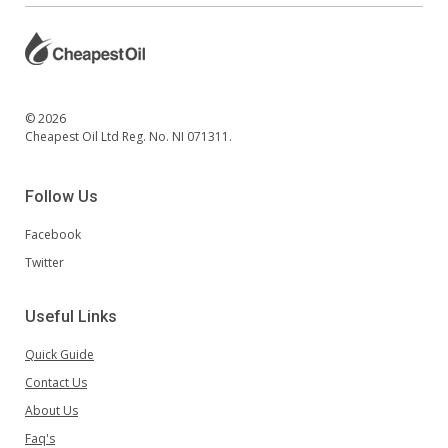
© 2026
Cheapest Oil Ltd Reg. No. NI 071311.
Follow Us
Facebook
Twitter
Useful Links
Quick Guide
Contact Us
About Us
Faq's