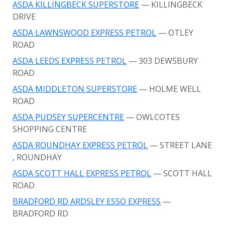
ASDA KILLINGBECK SUPERSTORE
— KILLINGBECK
DRIVE
ASDA LAWNSWOOD EXPRESS PETROL
— OTLEY
ROAD
ASDA LEEDS EXPRESS PETROL
— 303 DEWSBURY
ROAD
ASDA MIDDLETON SUPERSTORE
— HOLME WELL
ROAD
ASDA PUDSEY SUPERCENTRE
— OWLCOTES
SHOPPING CENTRE
ASDA ROUNDHAY EXPRESS PETROL
— STREET LANE
, ROUNDHAY
ASDA SCOTT HALL EXPRESS PETROL
— SCOTT HALL
ROAD
BRADFORD RD ARDSLEY ESSO EXPRESS
—
BRADFORD RD