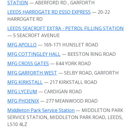
STATION
— ABERFORD RD
, GARFORTH
LEEDS HARROGATE RD ESSO EXPRESS
— 20-22
HARROGATE RD
LEEDS SEACROFT EXTRA - PETROL FILLING STATION
— 5 SEACROFT AVENUE
MFG APOLLO
— 169-171 HUNSLET ROAD
MFG COTTINGLEY HALL
— BEESTON RING ROAD
MFG CROSS GATES
— 644 YORK ROAD
MFG GARFORTH WEST
— SELBY ROAD, GARFORTH
MFG KIRKSTALL
— 217 KIRKSTALL ROAD
MFG LYCEUM
— CARDIGAN ROAD
MFG PHOENIX
— 277 MEANWOOD ROAD
Middleton Park Service Station
— MIDDLETON PARK
SERVICE STATION, MIDDLETON PARK ROAD, LEEDS,
LS10 4LZ