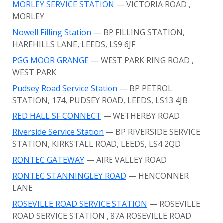
MORLEY SERVICE STATION
— VICTORIA ROAD
,
MORLEY
Nowell Filling Station
— BP FILLING STATION,
HAREHILLS LANE, LEEDS, LS9 6JF
PGG MOOR GRANGE
— WEST PARK RING ROAD
,
WEST PARK
Pudsey Road Service Station
— BP PETROL
STATION, 174, PUDSEY ROAD, LEEDS, LS13 4JB
RED HALL SF CONNECT
— WETHERBY ROAD
Riverside Service Station
— BP RIVERSIDE SERVICE
STATION, KIRKSTALL ROAD, LEEDS, LS4 2QD
RONTEC GATEWAY
— AIRE VALLEY ROAD
RONTEC STANNINGLEY ROAD
— HENCONNER
LANE
ROSEVILLE ROAD SERVICE STATION
— ROSEVILLE
ROAD SERVICE STATION
, 87A ROSEVILLE ROAD