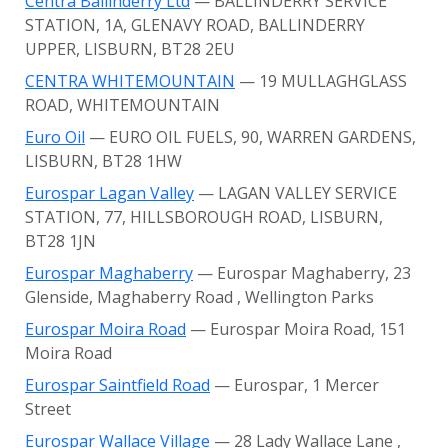
Centra Ballinderry Ltd
— BALLINDERRY SERVICE
STATION, 1A, GLENAVY ROAD, BALLINDERRY
UPPER, LISBURN, BT28 2EU
CENTRA WHITEMOUNTAIN
— 19 MULLAGHGLASS
ROAD, WHITEMOUNTAIN
Euro Oil
— EURO OIL FUELS, 90, WARREN GARDENS,
LISBURN, BT28 1HW
Eurospar Lagan Valley
— LAGAN VALLEY SERVICE
STATION, 77, HILLSBOROUGH ROAD, LISBURN,
BT28 1JN
Eurospar Maghaberry
— Eurospar Maghaberry, 23
Glenside, Maghaberry Road
, Wellington Parks
Eurospar Moira Road
— Eurospar Moira Road, 151
Moira Road
Eurospar Saintfield Road
— Eurospar, 1 Mercer
Street
Eurospar Wallace Village
— 28 Lady Wallace Lane
,