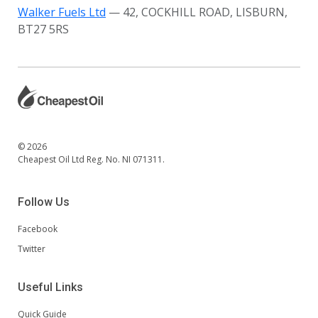
Walker Fuels Ltd
— 42, COCKHILL ROAD, LISBURN,
BT27 5RS
© 2026
Cheapest Oil Ltd Reg. No. NI 071311.
Follow Us
Facebook
Twitter
Useful Links
Quick Guide