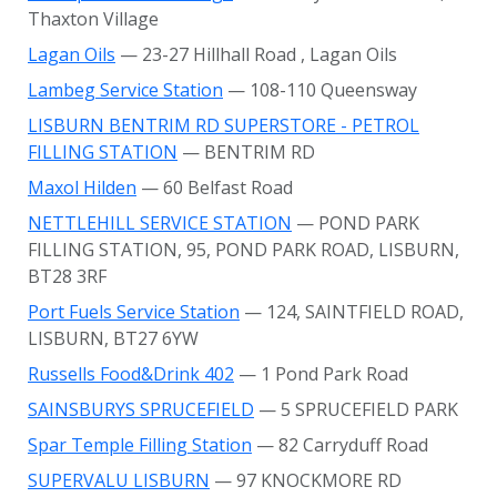
Thaxton Village
Lagan Oils
— 23-27 Hillhall Road
, Lagan Oils
Lambeg Service Station
— 108-110 Queensway
LISBURN BENTRIM RD SUPERSTORE - PETROL
FILLING STATION
— BENTRIM RD
Maxol Hilden
— 60 Belfast Road
NETTLEHILL SERVICE STATION
— POND PARK
FILLING STATION, 95, POND PARK ROAD, LISBURN,
BT28 3RF
Port Fuels Service Station
— 124, SAINTFIELD ROAD,
LISBURN, BT27 6YW
Russells Food&Drink 402
— 1 Pond Park Road
SAINSBURYS SPRUCEFIELD
— 5 SPRUCEFIELD PARK
Spar Temple Filling Station
— 82 Carryduff Road
SUPERVALU LISBURN
— 97 KNOCKMORE RD