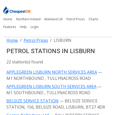
Home
Northern Ireland
Mainland UK
Petrol Prices
Charts
Features
Help
Login
Home
Petrol Prices
LISBURN
PETROL STATIONS IN LISBURN
22 station(s) found
APPLEGREEN LISBURN NORTH SERVICES AREA
—
M1 NORTHBOUND
, TULLYNACROSS ROAD
APPLEGREEN LISBURN SOUTH SERVICES AREA
—
M1 SOUTHBOUND
, TULLYNACROSS ROAD
BELSIZE SERVICE STATION
— BELSIZE SERVICE
STATION, 156, BELSIZE ROAD, LISBURN, BT27 4DR