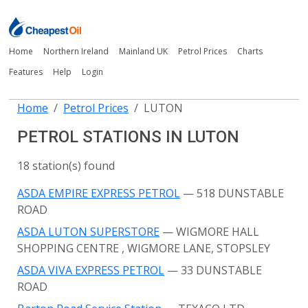
Home
Northern Ireland
Mainland UK
Petrol Prices
Charts
Features
Help
Login
Home
Petrol Prices
LUTON
PETROL STATIONS IN LUTON
18 station(s) found
ASDA EMPIRE EXPRESS PETROL
— 518 DUNSTABLE
ROAD
ASDA LUTON SUPERSTORE
— WIGMORE HALL
SHOPPING CENTRE
, WIGMORE LANE, STOPSLEY
ASDA VIVA EXPRESS PETROL
— 33 DUNSTABLE
ROAD