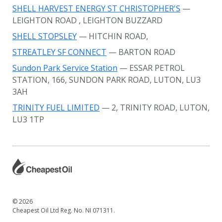
SHELL HARVEST ENERGY ST CHRISTOPHER'S
—
LEIGHTON ROAD
, LEIGHTON BUZZARD
SHELL STOPSLEY
— HITCHIN ROAD,
STREATLEY SF CONNECT
— BARTON ROAD
Sundon Park Service Station
— ESSAR PETROL
STATION, 166, SUNDON PARK ROAD, LUTON, LU3
3AH
TRINITY FUEL LIMITED
— 2, TRINITY ROAD, LUTON,
LU3 1TP
© 2026
Cheapest Oil Ltd Reg. No. NI 071311.