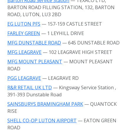
Barton Road Service Station
— TEXACO LTD,
BARTON ROAD FILLING STATION, 132, BARTON
ROAD, LUTON, LU3 2BD
EG LUTON PFS
— 157-159 CASTLE STREET
FARLEY GREEN
— 1 LEYHILL DRIVE
MFG DUNSTABLE ROAD
— 645 DUNSTABLE ROAD
MFG LEAGRAVE
— 102 LEAGRAVE HIGH STREET
MFG MOUNT PLEASANT
— MOUNT PLEASANT
ROAD
PGG LEAGRAVE
— LEAGRAVE RD
R&R RETAIL UK LTD
— Kingsway Service Station
,
391-393 Dunstable Road
SAINSBURYS BRAMINGHAM PARK
— QUANTOCK
RISE
SHELL CO-OP LUTON AIRPORT
— EATON GREEN
ROAD