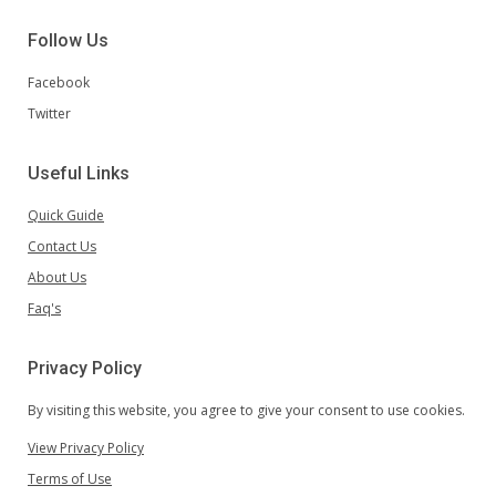
Follow Us
Facebook
Twitter
Useful Links
Quick Guide
Contact Us
About Us
Faq's
Privacy Policy
By visiting this website, you agree to give your consent to use cookies.
View Privacy Policy
Terms of Use