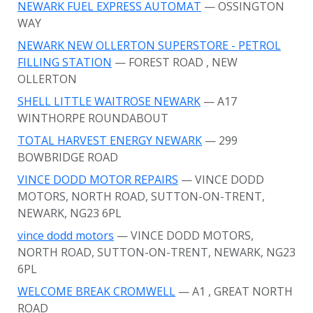
NEWARK FUEL EXPRESS AUTOMAT
— OSSINGTON
WAY
NEWARK NEW OLLERTON SUPERSTORE - PETROL
FILLING STATION
— FOREST ROAD
, NEW
OLLERTON
SHELL LITTLE WAITROSE NEWARK
— A17
WINTHORPE ROUNDABOUT
TOTAL HARVEST ENERGY NEWARK
— 299
BOWBRIDGE ROAD
VINCE DODD MOTOR REPAIRS
— VINCE DODD
MOTORS, NORTH ROAD, SUTTON-ON-TRENT,
NEWARK, NG23 6PL
vince dodd motors
— VINCE DODD MOTORS,
NORTH ROAD, SUTTON-ON-TRENT, NEWARK, NG23
6PL
WELCOME BREAK CROMWELL
— A1
, GREAT NORTH
ROAD