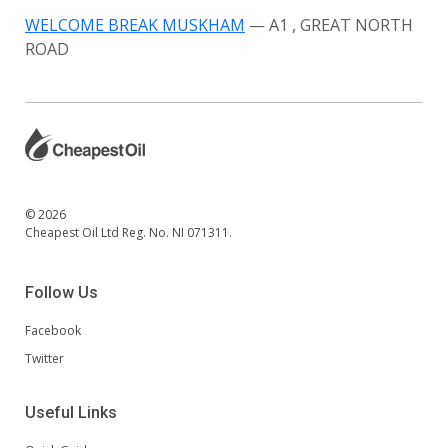
WELCOME BREAK MUSKHAM
— A1
, GREAT NORTH
ROAD
© 2026
Cheapest Oil Ltd Reg. No. NI 071311.
Follow Us
Facebook
Twitter
Useful Links