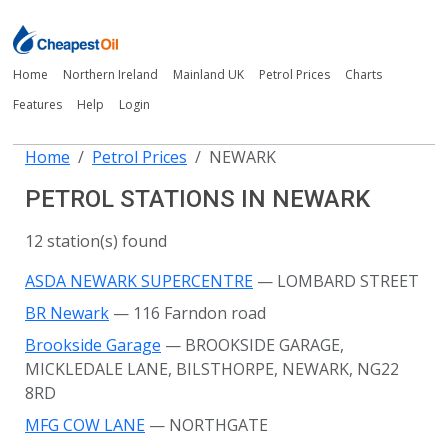
Home
Northern Ireland
Mainland UK
Petrol Prices
Charts
Features
Help
Login
Home
Petrol Prices
NEWARK
PETROL STATIONS IN NEWARK
12 station(s) found
ASDA NEWARK SUPERCENTRE
— LOMBARD STREET
BR Newark
— 116 Farndon road
Brookside Garage
— BROOKSIDE GARAGE,
MICKLEDALE LANE, BILSTHORPE, NEWARK, NG22
8RD
MFG COW LANE
— NORTHGATE