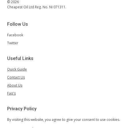
© 2026
Cheapest Oil Ltd Reg. No. NI 071311.
Follow Us
Facebook
Twitter
Useful Links
Quick Guide
Contact Us
About Us
Faq's
Privacy Policy
By visiting this website, you agree to give your consent to use cookies.