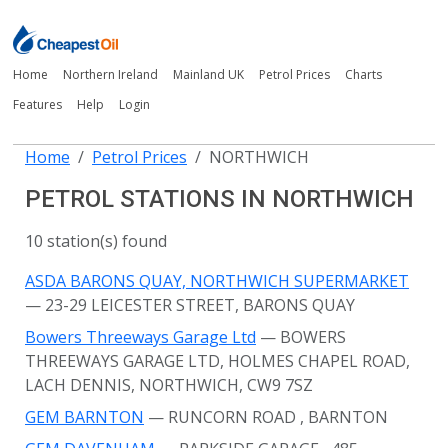
Home
Northern Ireland
Mainland UK
Petrol Prices
Charts
Features
Help
Login
Home
Petrol Prices
NORTHWICH
PETROL STATIONS IN NORTHWICH
10 station(s) found
ASDA BARONS QUAY, NORTHWICH SUPERMARKET
— 23-29 LEICESTER STREET, BARONS QUAY
Bowers Threeways Garage Ltd
— BOWERS
THREEWAYS GARAGE LTD, HOLMES CHAPEL ROAD,
LACH DENNIS, NORTHWICH, CW9 7SZ
GEM BARNTON
— RUNCORN ROAD
, BARNTON