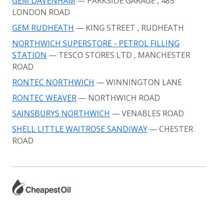
GEM DAVENHAM
— PARKSIDE GARAGE
, 485
LONDON ROAD
GEM RUDHEATH
— KING STREET
, RUDHEATH
NORTHWICH SUPERSTORE - PETROL FILLING
STATION
— TESCO STORES LTD
, MANCHESTER
ROAD
RONTEC NORTHWICH
— WINNINGTON LANE
RONTEC WEAVER
— NORTHWICH ROAD
SAINSBURYS NORTHWICH
— VENABLES ROAD
SHELL LITTLE WAITROSE SANDIWAY
— CHESTER
ROAD