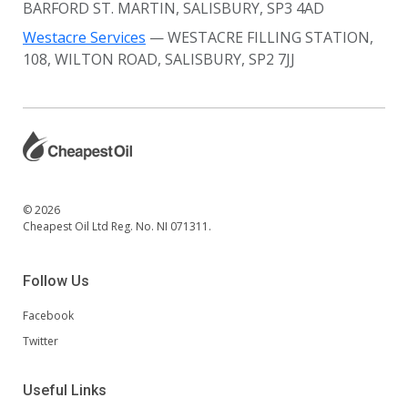
BARFORD ST. MARTIN, SALISBURY, SP3 4AD
Westacre Services
— WESTACRE FILLING STATION,
108, WILTON ROAD, SALISBURY, SP2 7JJ
© 2026
Cheapest Oil Ltd Reg. No. NI 071311.
Follow Us
Facebook
Twitter
Useful Links