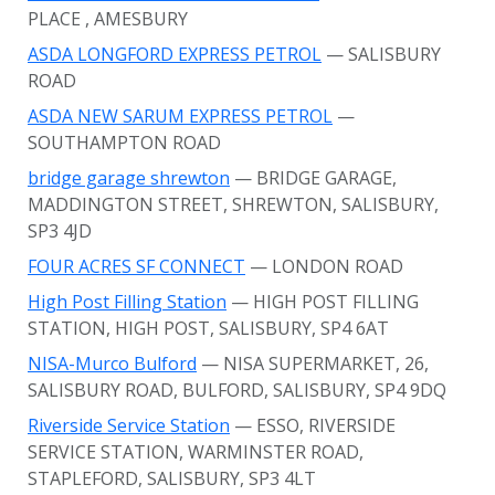
PLACE
, AMESBURY
ASDA LONGFORD EXPRESS PETROL
— SALISBURY
ROAD
ASDA NEW SARUM EXPRESS PETROL
—
SOUTHAMPTON ROAD
bridge garage shrewton
— BRIDGE GARAGE,
MADDINGTON STREET, SHREWTON, SALISBURY,
SP3 4JD
FOUR ACRES SF CONNECT
— LONDON ROAD
High Post Filling Station
— HIGH POST FILLING
STATION, HIGH POST, SALISBURY, SP4 6AT
NISA-Murco Bulford
— NISA SUPERMARKET, 26,
SALISBURY ROAD, BULFORD, SALISBURY, SP4 9DQ
Riverside Service Station
— ESSO, RIVERSIDE
SERVICE STATION, WARMINSTER ROAD,
STAPLEFORD, SALISBURY, SP3 4LT