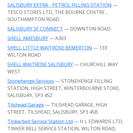
SALISBURY EXTRA - PETROL FILLING STATION
—
TESCO STORES LTD, THE BOURNE CENTRE
,
SOUTHAMPTON ROAD
SALISBURY SF CONNECT
— DOWNTON ROAD
SHELL AMESBURY
— A303
SHELL LITTLE WAITROSE BEMERTON
— 133
WILTON ROAD
SHELL WAITROSE SALISBURY
— CHURCHILL WAY
WEST
Stonehenge Services
— STONEHENGE FILLING
STATION, HIGH STREET, WINTERBOURNE STOKE,
SALISBURY, SP3 4SZ
Tilshead Garage
— TILSHEAD GARAGE, HIGH
STREET, TILSHEAD, SALISBURY, SP3 4SB
Tinkerbell Service Station Ltd
— H L EDWARDS LTD,
TINKER BELL SERVICE STATION, WILTON ROAD,