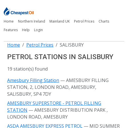
Home
Northern Ireland
Mainland UK
Petrol Prices
Charts
Features
Help
Login
Home
Petrol Prices
SALISBURY
PETROL STATIONS IN SALISBURY
19 station(s) found
Amesbury Filling Station
— AMESBURY FILLING
STATION, 2, LONDON ROAD, AMESBURY,
SALISBURY, SP4 7DY
AMESBURY SUPERSTORE - PETROL FILLING
STATION
— AMESBURY DISTRIBUTION PARK
,
LONDON ROAD, AMESBURY
ASDA AMESBURY EXPRESS PETROL
— MID SUMMER