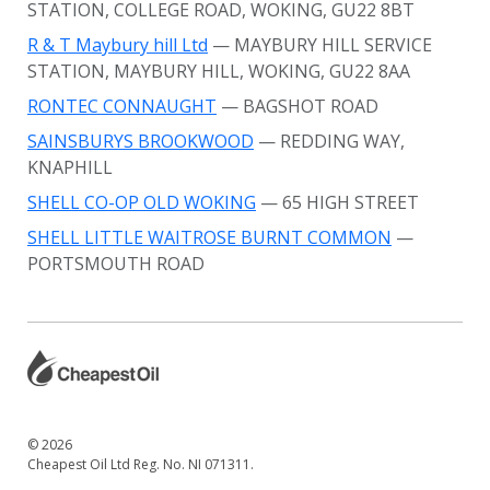
STATION, COLLEGE ROAD, WOKING, GU22 8BT
R & T Maybury hill Ltd
— MAYBURY HILL SERVICE
STATION, MAYBURY HILL, WOKING, GU22 8AA
RONTEC CONNAUGHT
— BAGSHOT ROAD
SAINSBURYS BROOKWOOD
— REDDING WAY,
KNAPHILL
SHELL CO-OP OLD WOKING
— 65 HIGH STREET
SHELL LITTLE WAITROSE BURNT COMMON
—
PORTSMOUTH ROAD
© 2026
Cheapest Oil Ltd Reg. No. NI 071311.