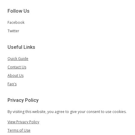
Follow Us
Facebook
Twitter
Useful Links
Quick Guide
Contact Us
About Us
Faq's
Privacy Policy
By visiting this website, you agree to give your consent to use cookies.
View Privacy Policy
Terms of Use