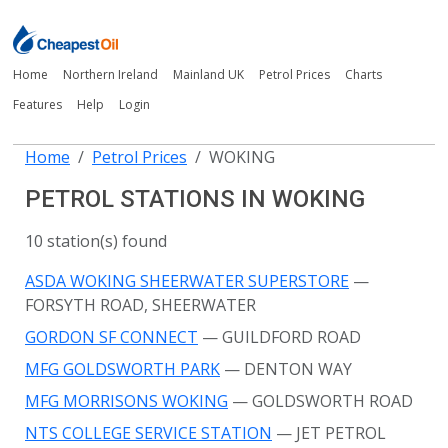
Home
Northern Ireland
Mainland UK
Petrol Prices
Charts
Features
Help
Login
Home
Petrol Prices
WOKING
PETROL STATIONS IN WOKING
10 station(s) found
ASDA WOKING SHEERWATER SUPERSTORE
—
FORSYTH ROAD, SHEERWATER
GORDON SF CONNECT
— GUILDFORD ROAD
MFG GOLDSWORTH PARK
— DENTON WAY
MFG MORRISONS WOKING
— GOLDSWORTH ROAD
NTS COLLEGE SERVICE STATION
— JET PETROL