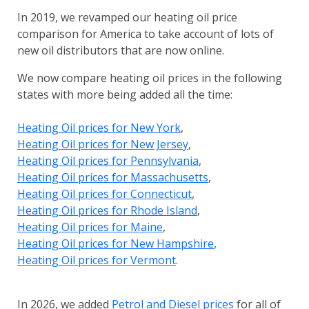
In 2019, we revamped our heating oil price
comparison for America to take account of lots of
new oil distributors that are now online.
We now compare heating oil prices in the following
states with more being added all the time:
Heating Oil prices for New York
,
Heating Oil prices for New Jersey
,
Heating Oil prices for Pennsylvania
,
Heating Oil prices for Massachusetts
,
Heating Oil prices for Connecticut
,
Heating Oil prices for Rhode Island
,
Heating Oil prices for Maine
,
Heating Oil prices for New Hampshire
,
Heating Oil prices for Vermont
.
In 2026, we added
Petrol and Diesel prices
for all of