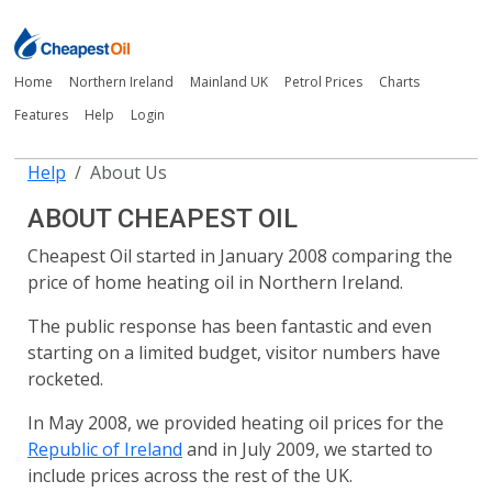
Home
Northern Ireland
Mainland UK
Petrol Prices
Charts
Features
Help
Login
Help
About Us
ABOUT CHEAPEST OIL
Cheapest Oil started in January 2008 comparing the
price of home heating oil in Northern Ireland.
The public response has been fantastic and even
starting on a limited budget, visitor numbers have
rocketed.
In May 2008, we provided heating oil prices for the
Republic of Ireland
and in July 2009, we started to
include prices across the rest of the UK.