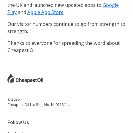
the UK and launched new updated apps to
Google
Play
and
Apple App Store
.
Our visitor numbers continue to go from strength to
strength.
Thanks to everyone for spreading the word about
Cheapest Oil!
© 2026
Cheapest Oil Ltd Reg. No. NI 071311.
Follow Us