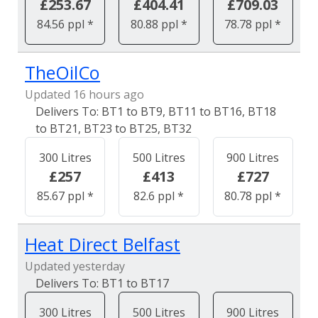
£253.67
£404.41
£709.03
84.56 ppl *
80.88 ppl *
78.78 ppl *
TheOilCo
Updated 16 hours ago
BT1 to BT9, BT11 to BT16, BT18
to BT21, BT23 to BT25, BT32
300 Litres
500 Litres
900 Litres
£257
£413
£727
85.67 ppl *
82.6 ppl *
80.78 ppl *
Heat Direct Belfast
Updated yesterday
BT1 to BT17
300 Litres
500 Litres
900 Litres