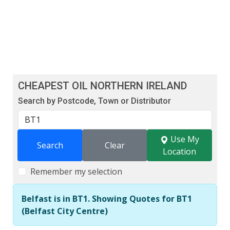
CHEAPEST OIL NORTHERN IRELAND
Search by Postcode, Town or Distributor
Use My
Search
Clear
Location
Remember my selection
Belfast is in BT1. Showing Quotes for BT1
(Belfast City Centre)