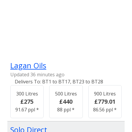
Lagan Oils
Updated 36 minutes ago
BT1 to BT17, BT23 to BT28
300 Litres
500 Litres
900 Litres
£275
£440
£779.01
91.67 ppl *
88 ppl *
86.56 ppl *
Solo Direct