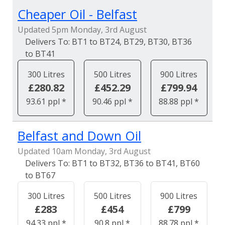
Cheaper Oil - Belfast
Updated 5pm Monday, 3rd August
BT1 to BT24, BT29, BT30, BT36
to BT41
300 Litres
500 Litres
900 Litres
£280.82
£452.29
£799.94
93.61 ppl *
90.46 ppl *
88.88 ppl *
Belfast and Down Oil
Updated 10am Monday, 3rd August
BT1 to BT32, BT36 to BT41, BT60
to BT67
300 Litres
500 Litres
900 Litres
£283
£454
£799
94.33 ppl *
90.8 ppl *
88.78 ppl *