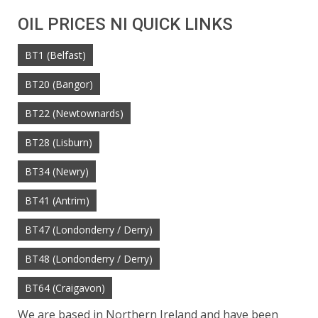
OIL PRICES NI QUICK LINKS
BT1 (Belfast)
BT20 (Bangor)
BT22 (Newtownards)
BT28 (Lisburn)
BT34 (Newry)
BT41 (Antrim)
BT47 (Londonderry / Derry)
BT48 (Londonderry / Derry)
BT64 (Craigavon)
We are based in Northern Ireland and have been