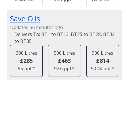
Save Oils
Updated 36 minutes ago
BT1 to BT13, BT25 to BT28, BT32
to BT35
300 Litres
500 Litres
900 Litres
£285
£463
£814
95 ppl *
92.6 ppl *
90.44 ppl *