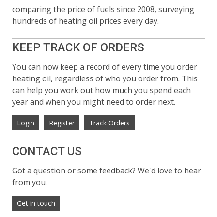
comparing the price of fuels since 2008, surveying
hundreds of heating oil prices every day.
KEEP TRACK OF ORDERS
You can now keep a record of every time you order
heating oil, regardless of who you order from. This
can help you work out how much you spend each
year and when you might need to order next.
Login
Register
Track Orders
CONTACT US
Got a question or some feedback? We'd love to hear
from you.
Get in touch