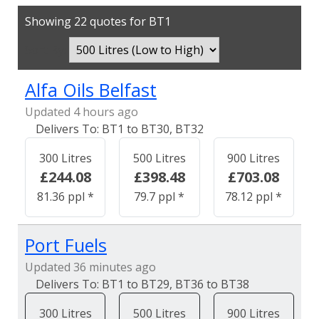
Showing 22 quotes for BT1
Sort By:
Alfa Oils Belfast
Updated 4 hours ago
BT1 to BT30, BT32
300 Litres
500 Litres
900 Litres
£244.08
£398.48
£703.08
81.36 ppl *
79.7 ppl *
78.12 ppl *
Port Fuels
Updated 36 minutes ago
BT1 to BT29, BT36 to BT38
300 Litres
500 Litres
900 Litres