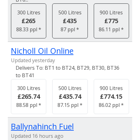
300 Litres
500 Litres
900 Litres
£265
£435
£775
88.33 ppl *
87 ppl *
86.11 ppl *
Nicholl Oil Online
Updated yesterday
BT1 to BT24, BT29, BT30, BT36
to BT41
300 Litres
500 Litres
900 Litres
£265.74
£435.74
£774.15
88.58 ppl *
87.15 ppl *
86.02 ppl *
Ballynahinch Fuel
Updated 16 hours ago