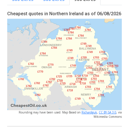
Cheapest quotes in Northern Ireland as of 06/08/2026
Rounding may have been used. Map Based on
Richardguk
,
CC BY-SA 3.0
, via
Wikimedia Commons