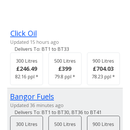
Click Oil
Updated 15 hours ago
BT1 to BT33
300 Litres
500 Litres
900 Litres
£246.49
£399
£704.03
82.16 ppl *
79.8 ppl *
78.23 ppl *
Bangor Fuels
Updated 36 minutes ago
BT1 to BT30, BT36 to BT41
300 Litres
500 Litres
900 Litres