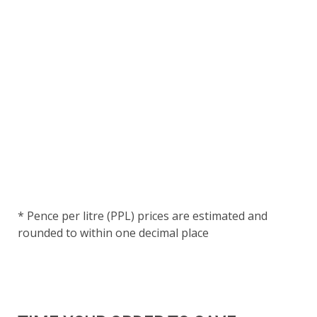
* Pence per litre (PPL) prices are estimated and
rounded to within one decimal place