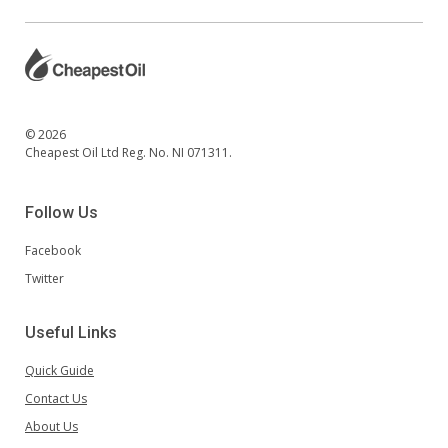
© 2026
Cheapest Oil Ltd Reg. No. NI 071311.
Follow Us
Facebook
Twitter
Useful Links
Quick Guide
Contact Us
About Us