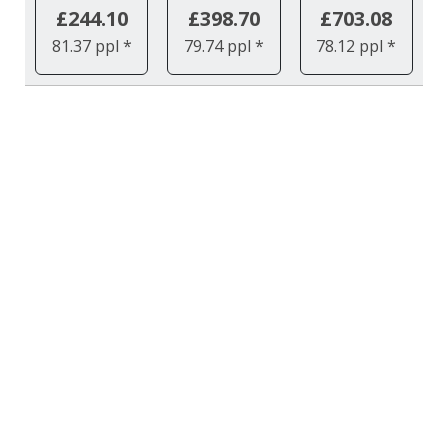
£244.10
£398.70
£703.08
81.37 ppl *
79.74 ppl *
78.12 ppl *