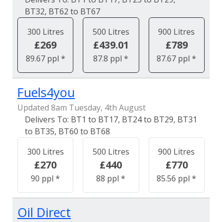
BT32, BT62 to BT67
300 Litres
500 Litres
900 Litres
£269
£439.01
£789
89.67 ppl *
87.8 ppl *
87.67 ppl *
Fuels4you
Updated 8am Tuesday, 4th August
BT1 to BT17, BT24 to BT29, BT31
to BT35, BT60 to BT68
300 Litres
500 Litres
900 Litres
£270
£440
£770
90 ppl *
88 ppl *
85.56 ppl *
Oil Direct