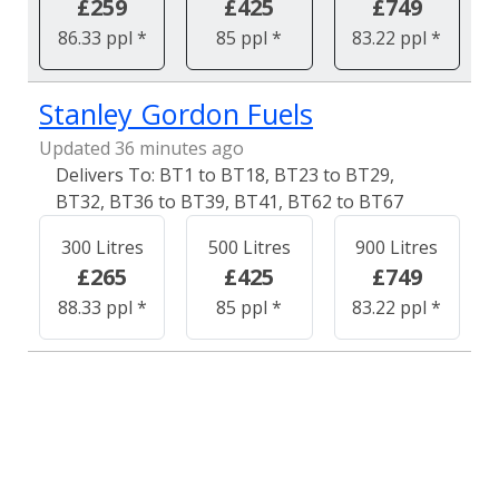
£259
£425
£749
86.33 ppl *
85 ppl *
83.22 ppl *
Stanley Gordon Fuels
Updated 36 minutes ago
BT1 to BT18, BT23 to BT29,
BT32, BT36 to BT39, BT41, BT62 to BT67
300 Litres
500 Litres
900 Litres
£265
£425
£749
88.33 ppl *
85 ppl *
83.22 ppl *