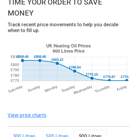
TIME YOUR ORDER TO SAVE
MONEY
Track recent price movements to help you decide
when to fill up.
View price charts
300 Litres
500 Litres
900 Litres