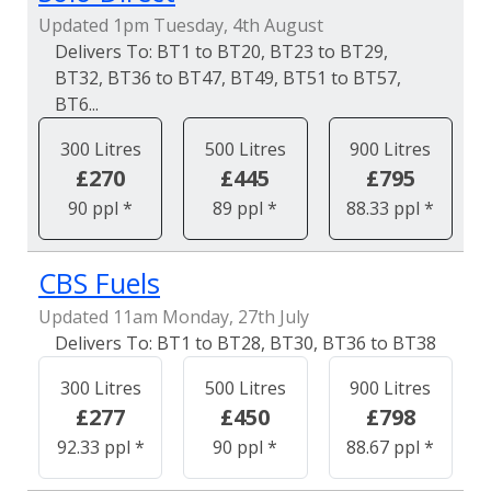
Updated 1pm Tuesday, 4th August
BT1 to BT20, BT23 to BT29,
BT32, BT36 to BT47, BT49, BT51 to BT57,
BT6...
300 Litres
500 Litres
900 Litres
£270
£445
£795
90 ppl *
89 ppl *
88.33 ppl *
CBS Fuels
Updated 11am Monday, 27th July
BT1 to BT28, BT30, BT36 to BT38
300 Litres
500 Litres
900 Litres
£277
£450
£798
92.33 ppl *
90 ppl *
88.67 ppl *