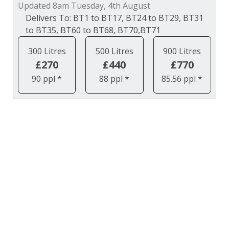
Updated 8am Tuesday, 4th August
BT1 to BT17, BT24 to BT29, BT31
to BT35, BT60 to BT68, BT70,BT71
300 Litres
500 Litres
900 Litres
£270
£440
£770
90 ppl *
88 ppl *
85.56 ppl *