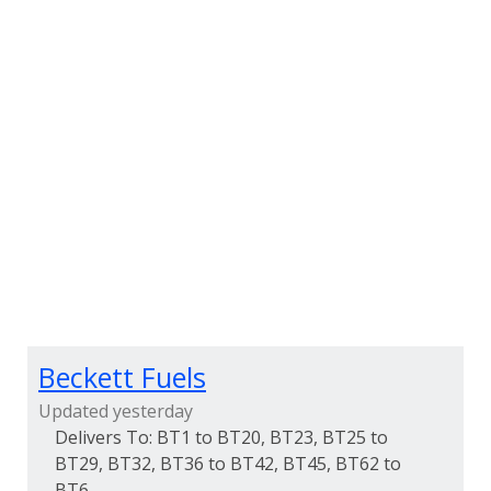
Beckett Fuels
Updated yesterday
BT1 to BT20, BT23, BT25 to
BT29, BT32, BT36 to BT42, BT45, BT62 to
BT6...