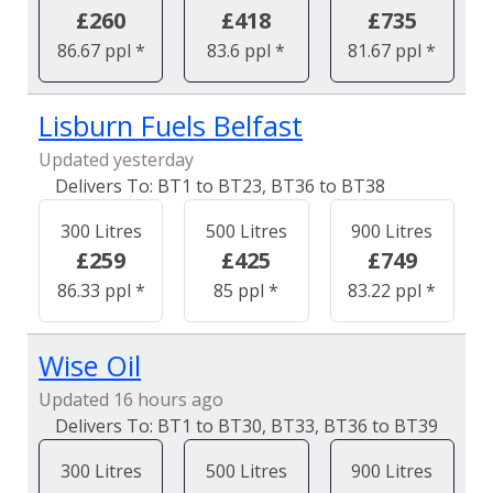
£260
£418
£735
86.67 ppl *
83.6 ppl *
81.67 ppl *
Lisburn Fuels Belfast
Updated yesterday
BT1 to BT23, BT36 to BT38
300 Litres
500 Litres
900 Litres
£259
£425
£749
86.33 ppl *
85 ppl *
83.22 ppl *
Wise Oil
Updated 16 hours ago
BT1 to BT30, BT33, BT36 to BT39
300 Litres
500 Litres
900 Litres