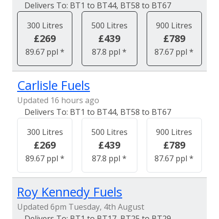
BT1 to BT44, BT58 to BT67
300 Litres
500 Litres
900 Litres
£269
£439
£789
89.67 ppl *
87.8 ppl *
87.67 ppl *
Carlisle Fuels
Updated 16 hours ago
BT1 to BT44, BT58 to BT67
300 Litres
500 Litres
900 Litres
£269
£439
£789
89.67 ppl *
87.8 ppl *
87.67 ppl *
Roy Kennedy Fuels
Updated 6pm Tuesday, 4th August
BT1 to BT17, BT25 to BT29,