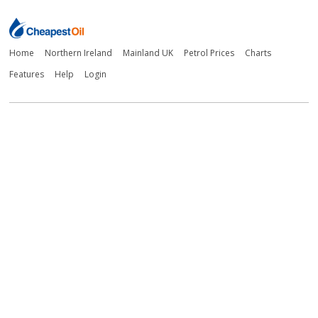
Home
Northern Ireland
Mainland UK
Petrol Prices
Charts
Features
Help
Login