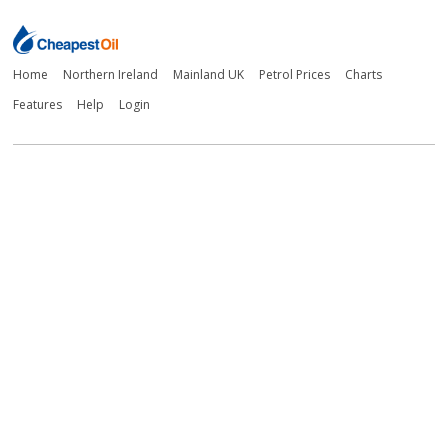
Home
Northern Ireland
Mainland UK
Petrol Prices
Charts
Features
Help
Login