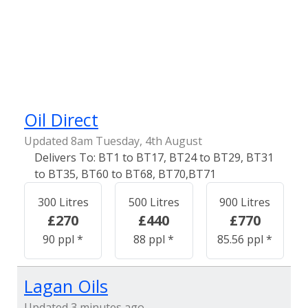
Oil Direct
Updated 8am Tuesday, 4th August
BT1 to BT17, BT24 to BT29, BT31
to BT35, BT60 to BT68, BT70,BT71
300 Litres
500 Litres
900 Litres
£270
£440
£770
90 ppl *
88 ppl *
85.56 ppl *
Lagan Oils
Updated 3 minutes ago