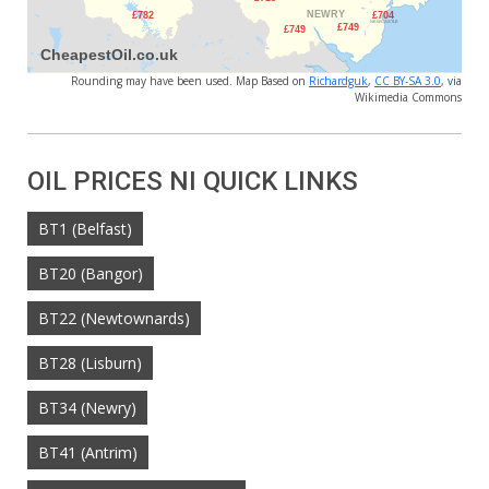
Rounding may have been used. Map Based on
Richardguk
,
CC BY-SA 3.0
, via
Wikimedia Commons
OIL PRICES NI QUICK LINKS
BT1 (Belfast)
BT20 (Bangor)
BT22 (Newtownards)
BT28 (Lisburn)
BT34 (Newry)
BT41 (Antrim)