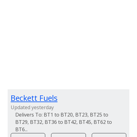
Beckett Fuels
Updated yesterday
BT1 to BT20, BT23, BT25 to
BT29, BT32, BT36 to BT42, BT45, BT62 to
BT6...