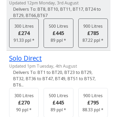
Updated 12pm Monday, 3rd August
BT8, BT10, BT11, BT17, BT24 to
BT29, BT66,BT67
300 Litres
500 Litres
900 Litres
£274
£445
£785
91.33 ppl *
89 ppl *
87.22 ppl *
Solo Direct
Updated 1pm Tuesday, 4th August
BT1 to BT20, BT23 to BT29,
BT32, BT36 to BT47, BT49, BT51 to BT57,
BT6...
300 Litres
500 Litres
900 Litres
£270
£445
£795
90 ppl *
89 ppl *
88.33 ppl *