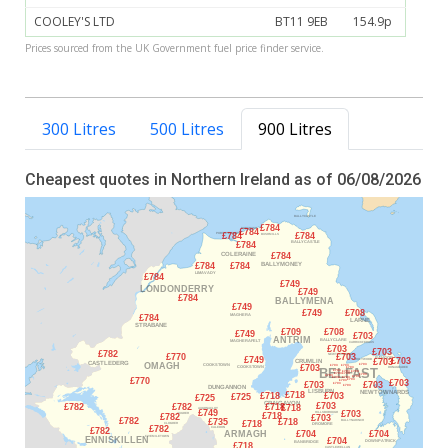
COOLEY'S LTD
BT11 9EB
154.9p
Prices sourced from the UK Government fuel price finder service.
300 Litres
500 Litres
900 Litres
Cheapest quotes in Northern Ireland as of 06/08/2026