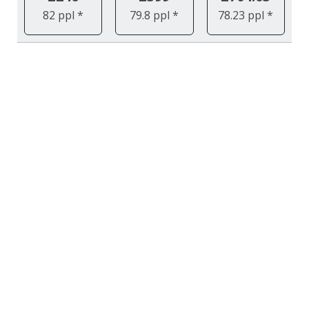
82 ppl *
79.8 ppl *
78.23 ppl *