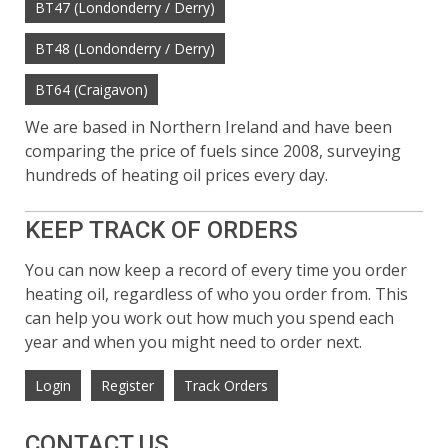
BT47 (Londonderry / Derry)
BT48 (Londonderry / Derry)
BT64 (Craigavon)
We are based in Northern Ireland and have been
comparing the price of fuels since 2008, surveying
hundreds of heating oil prices every day.
KEEP TRACK OF ORDERS
You can now keep a record of every time you order
heating oil, regardless of who you order from. This
can help you work out how much you spend each
year and when you might need to order next.
Login
Register
Track Orders
CONTACT US