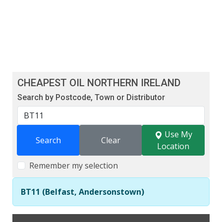
CHEAPEST OIL NORTHERN IRELAND
Search by Postcode, Town or Distributor
Use My
Search
Clear
Location
Remember my selection
BT11 (Belfast, Andersonstown)