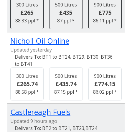
300 Litres
500 Litres
900 Litres
£265
£435
£775
88.33 ppl *
87 ppl *
86.11 ppl *
Nicholl Oil Online
Updated yesterday
BT1 to BT24, BT29, BT30, BT36
to BT41
300 Litres
500 Litres
900 Litres
£265.74
£435.74
£774.15
88.58 ppl *
87.15 ppl *
86.02 ppl *
Castlereagh Fuels
Updated 9 hours ago
BT2 to BT21, BT23,BT24