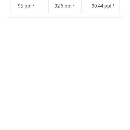
95 ppl *
92.6 ppl *
90.44 ppl *