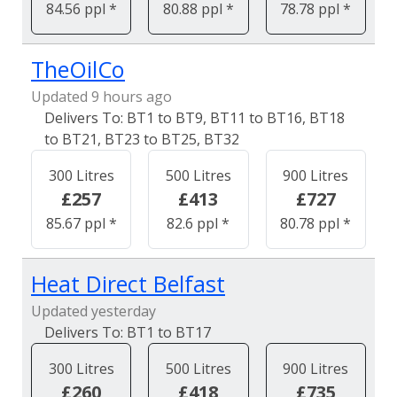
84.56 ppl *
80.88 ppl *
78.78 ppl *
TheOilCo
Updated 9 hours ago
BT1 to BT9, BT11 to BT16, BT18
to BT21, BT23 to BT25, BT32
300 Litres
500 Litres
900 Litres
£257
£413
£727
85.67 ppl *
82.6 ppl *
80.78 ppl *
Heat Direct Belfast
Updated yesterday
BT1 to BT17
300 Litres
500 Litres
900 Litres
£260
£418
£735