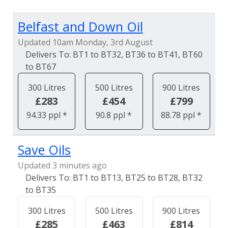
Belfast and Down Oil
Updated 10am Monday, 3rd August
BT1 to BT32, BT36 to BT41, BT60
to BT67
300 Litres
500 Litres
900 Litres
£283
£454
£799
94.33 ppl *
90.8 ppl *
88.78 ppl *
Save Oils
Updated 3 minutes ago
BT1 to BT13, BT25 to BT28, BT32
to BT35
300 Litres
500 Litres
900 Litres
£285
£463
£814