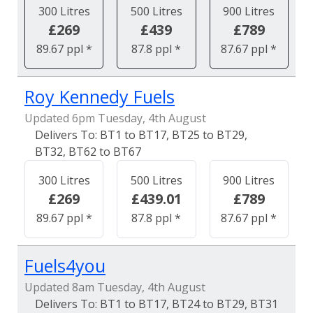
300 Litres
500 Litres
900 Litres
£269
£439
£789
89.67 ppl *
87.8 ppl *
87.67 ppl *
Roy Kennedy Fuels
Updated 6pm Tuesday, 4th August
BT1 to BT17, BT25 to BT29,
BT32, BT62 to BT67
300 Litres
500 Litres
900 Litres
£269
£439.01
£789
89.67 ppl *
87.8 ppl *
87.67 ppl *
Fuels4you
Updated 8am Tuesday, 4th August
BT1 to BT17, BT24 to BT29, BT31