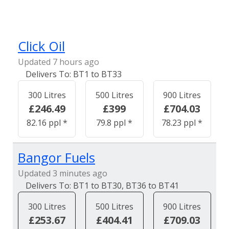
Click Oil
Updated 7 hours ago
BT1 to BT33
300 Litres
500 Litres
900 Litres
£246.49
£399
£704.03
82.16 ppl *
79.8 ppl *
78.23 ppl *
Bangor Fuels
Updated 3 minutes ago
BT1 to BT30, BT36 to BT41
300 Litres
500 Litres
900 Litres
£253.67
£404.41
£709.03