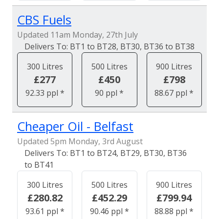
CBS Fuels
Updated 11am Monday, 27th July
BT1 to BT28, BT30, BT36 to BT38
300 Litres
500 Litres
900 Litres
£277
£450
£798
92.33 ppl *
90 ppl *
88.67 ppl *
Cheaper Oil - Belfast
Updated 5pm Monday, 3rd August
BT1 to BT24, BT29, BT30, BT36
to BT41
300 Litres
500 Litres
900 Litres
£280.82
£452.29
£799.94
93.61 ppl *
90.46 ppl *
88.88 ppl *