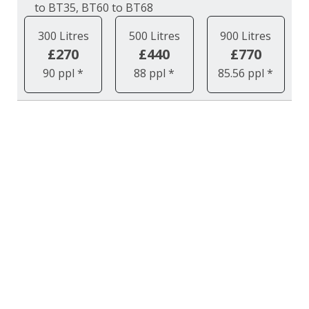
to BT35, BT60 to BT68
300 Litres
500 Litres
900 Litres
£270
£440
£770
90 ppl *
88 ppl *
85.56 ppl *