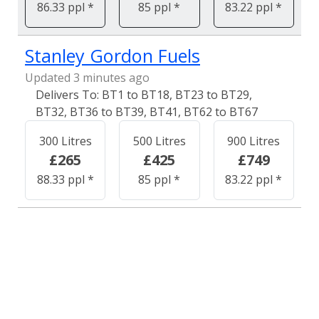
86.33 ppl *
85 ppl *
83.22 ppl *
Stanley Gordon Fuels
Updated 3 minutes ago
BT1 to BT18, BT23 to BT29,
BT32, BT36 to BT39, BT41, BT62 to BT67
300 Litres
500 Litres
900 Litres
£265
£425
£749
88.33 ppl *
85 ppl *
83.22 ppl *