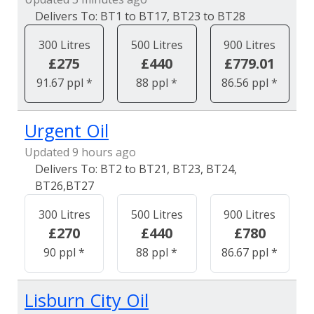
BT1 to BT17, BT23 to BT28
300 Litres
500 Litres
900 Litres
£275
£440
£779.01
91.67 ppl *
88 ppl *
86.56 ppl *
Urgent Oil
Updated 9 hours ago
BT2 to BT21, BT23, BT24,
BT26,BT27
300 Litres
500 Litres
900 Litres
£270
£440
£780
90 ppl *
88 ppl *
86.67 ppl *
Lisburn City Oil