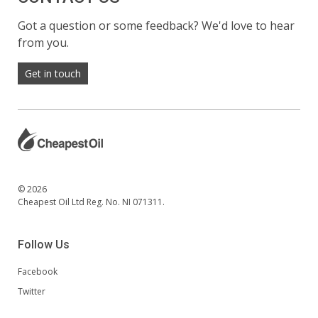
Got a question or some feedback? We'd love to hear
from you.
Get in touch
© 2026
Cheapest Oil Ltd Reg. No. NI 071311.
Follow Us
Facebook
Twitter