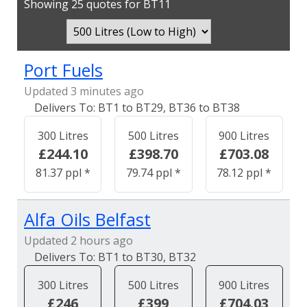
Showing 25 quotes for BT11
Sort By:
Port Fuels
Updated 3 minutes ago
BT1 to BT29, BT36 to BT38
300 Litres
500 Litres
900 Litres
£244.10
£398.70
£703.08
81.37 ppl *
79.74 ppl *
78.12 ppl *
Alfa Oils Belfast
Updated 2 hours ago
BT1 to BT30, BT32
300 Litres
500 Litres
900 Litres
£246
£399
£704.03