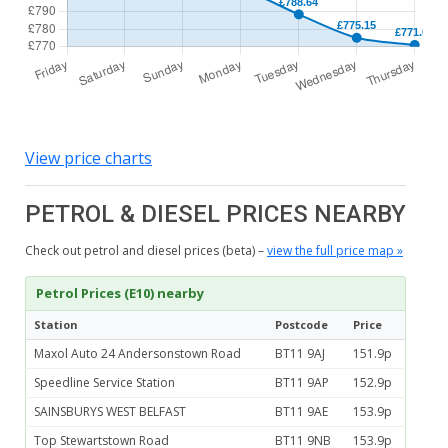
View price charts
PETROL & DIESEL PRICES NEARBY
Check out petrol and diesel prices (beta) –
view the full price map »
Petrol Prices (E10) nearby
Station
Postcode
Price
Maxol Auto 24 Andersonstown Road
BT11 9AJ
151.9p
Speedline Service Station
BT11 9AP
152.9p
SAINSBURYS WEST BELFAST
BT11 9AE
153.9p
Top Stewartstown Road
BT11 9NB
153.9p