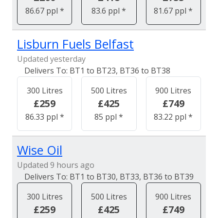
86.67 ppl *
83.6 ppl *
81.67 ppl *
Lisburn Fuels Belfast
Updated yesterday
BT1 to BT23, BT36 to BT38
300 Litres
500 Litres
900 Litres
£259
£425
£749
86.33 ppl *
85 ppl *
83.22 ppl *
Wise Oil
Updated 9 hours ago
BT1 to BT30, BT33, BT36 to BT39
300 Litres
500 Litres
900 Litres
£259
£425
£749