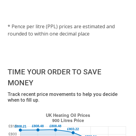
* Pence per litre (PPL) prices are estimated and
rounded to within one decimal place
TIME YOUR ORDER TO SAVE
MONEY
Track recent price movements to help you decide
when to fill up.