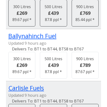
300 Litres
500 Litres
900 Litres
£269
£439
£769
89.67 ppl *
87.8 ppl *
85.44 ppl *
Ballynahinch Fuel
Updated 9 hours ago
BT1 to BT44, BT58 to BT67
300 Litres
500 Litres
900 Litres
£269
£439
£789
89.67 ppl *
87.8 ppl *
87.67 ppl *
Carlisle Fuels
Updated 9 hours ago
BT1 to BT44, BT58 to BT67