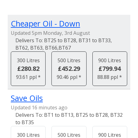
Cheaper Oil - Down
Updated 5pm Monday, 3rd August
BT25 to BT28, BT31 to BT33,
BT62, BT63, BT66,BT67
300 Litres
500 Litres
900 Litres
£280.82
£452.29
£799.94
93.61 ppl *
90.46 ppl *
88.88 ppl *
Save Oils
Updated 16 minutes ago
BT1 to BT13, BT25 to BT28, BT32
to BT35
300 Litres
500 Litres
900 Litres