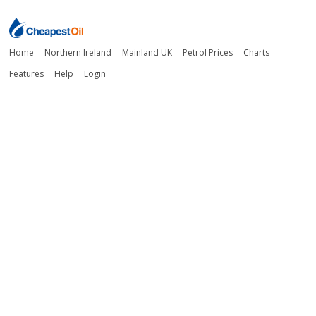
Home
Northern Ireland
Mainland UK
Petrol Prices
Charts
Features
Help
Login