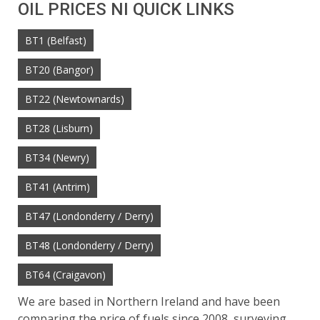
OIL PRICES NI QUICK LINKS
BT1 (Belfast)
BT20 (Bangor)
BT22 (Newtownards)
BT28 (Lisburn)
BT34 (Newry)
BT41 (Antrim)
BT47 (Londonderry / Derry)
BT48 (Londonderry / Derry)
BT64 (Craigavon)
We are based in Northern Ireland and have been
comparing the price of fuels since 2008, surveying