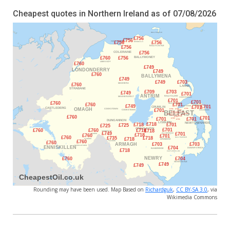
Cheapest quotes in Northern Ireland as of 07/08/2026
Rounding may have been used. Map Based on
Richardguk
,
CC BY-SA 3.0
, via
Wikimedia Commons