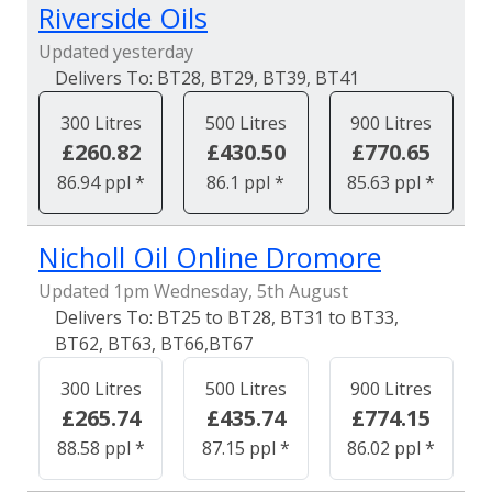
Riverside Oils
Updated yesterday
BT28, BT29, BT39, BT41
300 Litres
500 Litres
900 Litres
£260.82
£430.50
£770.65
86.94 ppl *
86.1 ppl *
85.63 ppl *
Nicholl Oil Online Dromore
Updated 1pm Wednesday, 5th August
BT25 to BT28, BT31 to BT33,
BT62, BT63, BT66,BT67
300 Litres
500 Litres
900 Litres
£265.74
£435.74
£774.15
88.58 ppl *
87.15 ppl *
86.02 ppl *