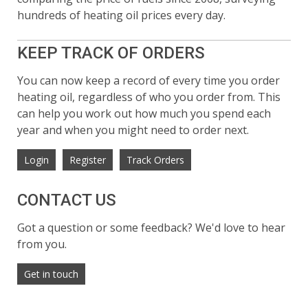
hundreds of heating oil prices every day.
KEEP TRACK OF ORDERS
You can now keep a record of every time you order
heating oil, regardless of who you order from. This
can help you work out how much you spend each
year and when you might need to order next.
Login
Register
Track Orders
CONTACT US
Got a question or some feedback? We'd love to hear
from you.
Get in touch