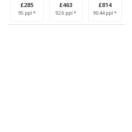
£285
£463
£814
95 ppl *
92.6 ppl *
90.44 ppl *