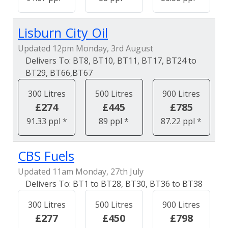
Lisburn City Oil
Updated 12pm Monday, 3rd August
BT8, BT10, BT11, BT17, BT24 to
BT29, BT66,BT67
300 Litres
500 Litres
900 Litres
£274
£445
£785
91.33 ppl *
89 ppl *
87.22 ppl *
CBS Fuels
Updated 11am Monday, 27th July
BT1 to BT28, BT30, BT36 to BT38
300 Litres
500 Litres
900 Litres
£277
£450
£798