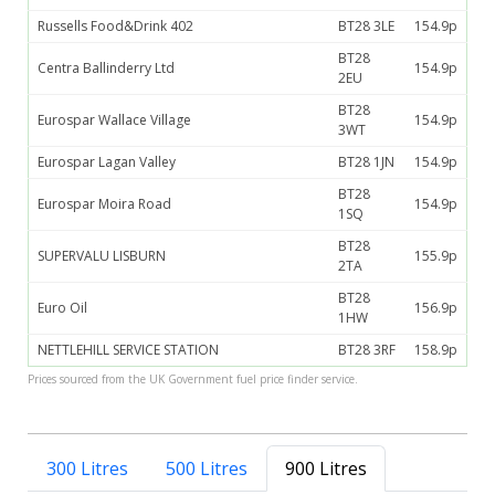
Russells Food&Drink 402
BT28 3LE
154.9p
BT28
Centra Ballinderry Ltd
154.9p
2EU
BT28
Eurospar Wallace Village
154.9p
3WT
Eurospar Lagan Valley
BT28 1JN
154.9p
BT28
Eurospar Moira Road
154.9p
1SQ
BT28
SUPERVALU LISBURN
155.9p
2TA
BT28
Euro Oil
156.9p
1HW
NETTLEHILL SERVICE STATION
BT28 3RF
158.9p
Prices sourced from the UK Government fuel price finder service.
300 Litres
500 Litres
900 Litres