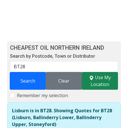
CHEAPEST OIL NORTHERN IRELAND
Search by Postcode, Town or Distributor
Use My
Search
Clear
Location
Remember my selection
Lisburn is in BT28. Showing Quotes for BT28
(Lisburn, Ballinderry Lower, Ballinderry
Upper, Stoneyford)