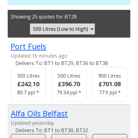
Showing 25 quotes for BT28
Sort By:
Port Fuels
Updated 16 minutes ago
BT1 to BT29, BT36 to BT38
300 Litres
500 Litres
900 Litres
£242.10
£396.70
£701.08
80.7 ppl *
79.34 ppl *
77.9 ppl *
Alfa Oils Belfast
Updated yesterday
BT1 to BT30, BT32