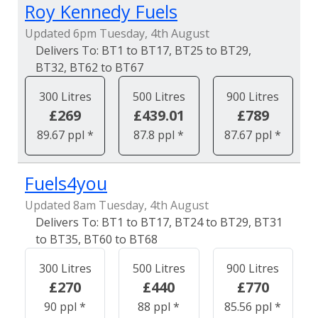
Roy Kennedy Fuels
Updated 6pm Tuesday, 4th August
BT1 to BT17, BT25 to BT29,
BT32, BT62 to BT67
300 Litres
500 Litres
900 Litres
£269
£439.01
£789
89.67 ppl *
87.8 ppl *
87.67 ppl *
Fuels4you
Updated 8am Tuesday, 4th August
BT1 to BT17, BT24 to BT29, BT31
to BT35, BT60 to BT68
300 Litres
500 Litres
900 Litres
£270
£440
£770
90 ppl *
88 ppl *
85.56 ppl *