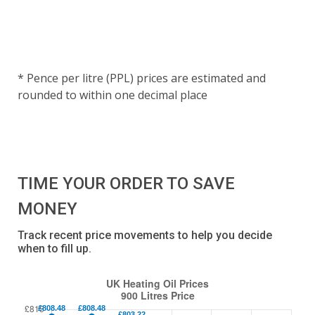
* Pence per litre (PPL) prices are estimated and
rounded to within one decimal place
TIME YOUR ORDER TO SAVE
MONEY
Track recent price movements to help you decide
when to fill up.