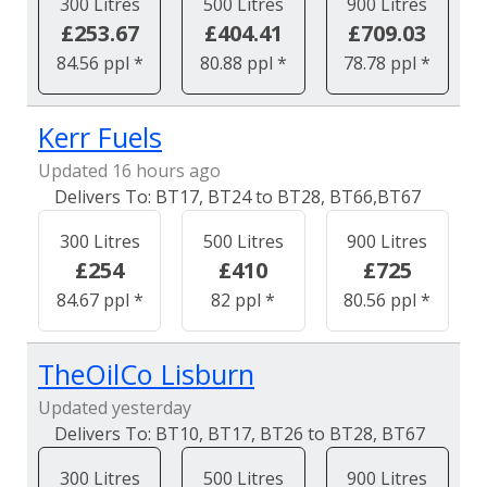
300 Litres
500 Litres
900 Litres
£253.67
£404.41
£709.03
84.56 ppl *
80.88 ppl *
78.78 ppl *
Kerr Fuels
Updated 16 hours ago
BT17, BT24 to BT28, BT66,BT67
300 Litres
500 Litres
900 Litres
£254
£410
£725
84.67 ppl *
82 ppl *
80.56 ppl *
TheOilCo Lisburn
Updated yesterday
BT10, BT17, BT26 to BT28, BT67
300 Litres
500 Litres
900 Litres