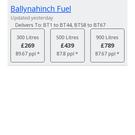
Ballynahinch Fuel
Updated yesterday
BT1 to BT44, BT58 to BT67
300 Litres
500 Litres
900 Litres
£269
£439
£789
89.67 ppl *
87.8 ppl *
87.67 ppl *