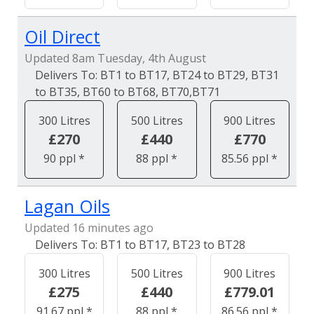
Oil Direct
Updated 8am Tuesday, 4th August
BT1 to BT17, BT24 to BT29, BT31
to BT35, BT60 to BT68, BT70,BT71
300 Litres
500 Litres
900 Litres
£270
£440
£770
90 ppl *
88 ppl *
85.56 ppl *
Lagan Oils
Updated 16 minutes ago
BT1 to BT17, BT23 to BT28
300 Litres
500 Litres
900 Litres
£275
£440
£779.01
91.67 ppl *
88 ppl *
86.56 ppl *