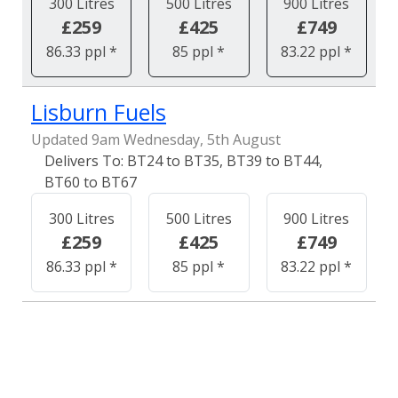
300 Litres
500 Litres
900 Litres
£259
£425
£749
86.33 ppl *
85 ppl *
83.22 ppl *
Lisburn Fuels
Updated 9am Wednesday, 5th August
BT24 to BT35, BT39 to BT44,
BT60 to BT67
300 Litres
500 Litres
900 Litres
£259
£425
£749
86.33 ppl *
85 ppl *
83.22 ppl *