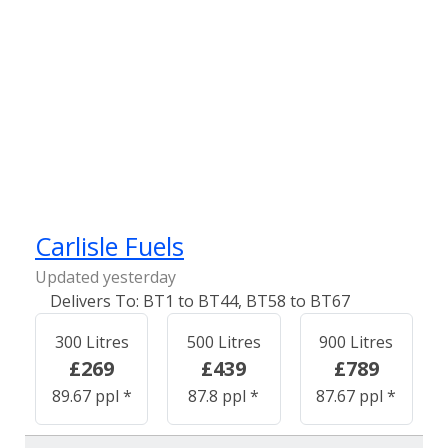
Carlisle Fuels
Updated yesterday
BT1 to BT44, BT58 to BT67
300 Litres
500 Litres
900 Litres
£269
£439
£789
89.67 ppl *
87.8 ppl *
87.67 ppl *