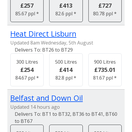
£257
£413
£727
85.67 ppl *
82.6 ppl *
80.78 ppl *
Heat Direct Lisburn
Updated 8am Wednesday, 5th August
BT26 to BT29
300 Litres
500 Litres
900 Litres
£254
£414
£735.01
84.67 ppl *
82.8 ppl *
81.67 ppl *
Belfast and Down Oil
Updated 14 hours ago
BT1 to BT32, BT36 to BT41, BT60
to BT67