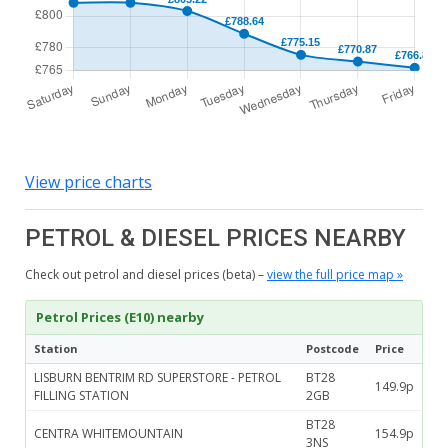
View price charts
PETROL & DIESEL PRICES NEARBY
Check out petrol and diesel prices (beta) –
view the full price map »
Petrol Prices (E10) nearby
Station
Postcode
Price
LISBURN BENTRIM RD SUPERSTORE - PETROL
BT28
149.9p
FILLING STATION
2GB
BT28
CENTRA WHITEMOUNTAIN
154.9p
3NS