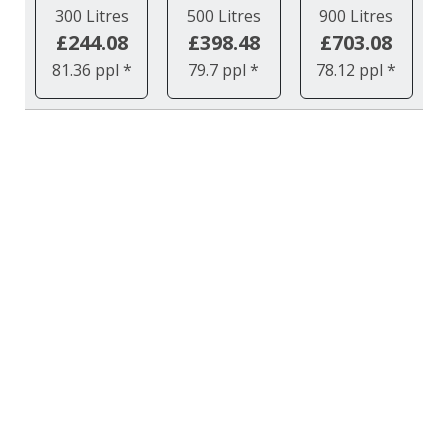
300 Litres
500 Litres
900 Litres
£244.08
£398.48
£703.08
81.36 ppl *
79.7 ppl *
78.12 ppl *