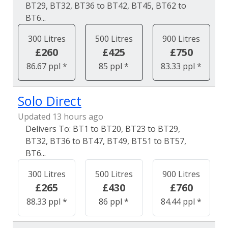
BT29, BT32, BT36 to BT42, BT45, BT62 to
BT6...
300 Litres
500 Litres
900 Litres
£260
£425
£750
86.67 ppl *
85 ppl *
83.33 ppl *
Solo Direct
Updated 13 hours ago
BT1 to BT20, BT23 to BT29,
BT32, BT36 to BT47, BT49, BT51 to BT57,
BT6...
300 Litres
500 Litres
900 Litres
£265
£430
£760
88.33 ppl *
86 ppl *
84.44 ppl *