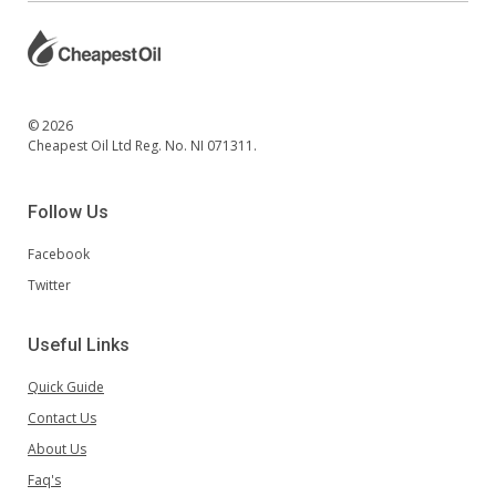
© 2026
Cheapest Oil Ltd Reg. No. NI 071311.
Follow Us
Facebook
Twitter
Useful Links
Quick Guide
Contact Us
About Us
Faq's