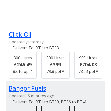
Click Oil
Updated yesterday
BT1 to BT33
300 Litres
500 Litres
900 Litres
£246.49
£399
£704.03
82.16 ppl *
79.8 ppl *
78.23 ppl *
Bangor Fuels
Updated 16 minutes ago
BT1 to BT30, BT36 to BT41