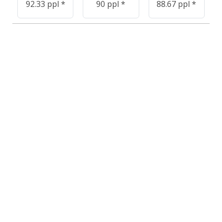
92.33 ppl *
90 ppl *
88.67 ppl *