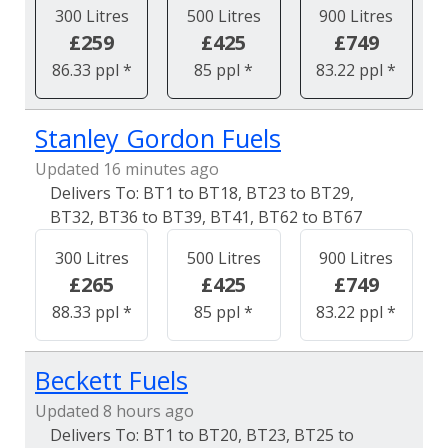
300 Litres
500 Litres
900 Litres
£259
£425
£749
86.33 ppl *
85 ppl *
83.22 ppl *
Stanley Gordon Fuels
Updated 16 minutes ago
BT1 to BT18, BT23 to BT29,
BT32, BT36 to BT39, BT41, BT62 to BT67
300 Litres
500 Litres
900 Litres
£265
£425
£749
88.33 ppl *
85 ppl *
83.22 ppl *
Beckett Fuels
Updated 8 hours ago
BT1 to BT20, BT23, BT25 to