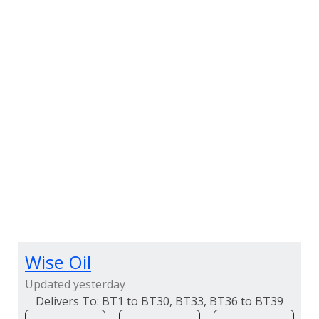
Wise Oil
Updated yesterday
BT1 to BT30, BT33, BT36 to BT39