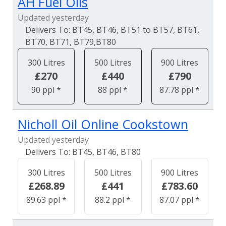
AH Fuel Oils
Updated yesterday
BT45, BT46, BT51 to BT57, BT61,
BT70, BT71, BT79,BT80
300 Litres
500 Litres
900 Litres
£270
£440
£790
90 ppl *
88 ppl *
87.78 ppl *
Nicholl Oil Online Cookstown
Updated yesterday
BT45, BT46, BT80
300 Litres
500 Litres
900 Litres
£268.89
£441
£783.60
89.63 ppl *
88.2 ppl *
87.07 ppl *