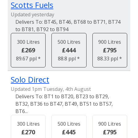
Scotts Fuels
Updated yesterday
BT45, BT46, BT68 to BT71, BT74
to BT81, BT92 to BT94
300 Litres
500 Litres
900 Litres
£269
£444
£795
89.67 ppl *
88.8 ppl *
88.33 ppl *
Solo Direct
Updated 1pm Tuesday, 4th August
BT1 to BT20, BT23 to BT29,
BT32, BT36 to BT47, BT49, BT51 to BT57,
BT6...
300 Litres
500 Litres
900 Litres
£270
£445
£795