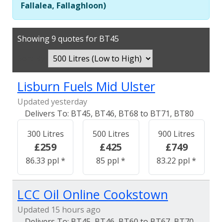
Fallalea, Fallaghloon)
Showing 9 quotes for BT45
Sort By:
Lisburn Fuels Mid Ulster
Updated yesterday
BT45, BT46, BT68 to BT71, BT80
300 Litres
500 Litres
900 Litres
£259
£425
£749
86.33 ppl *
85 ppl *
83.22 ppl *
LCC Oil Online Cookstown
Updated 15 hours ago
BT45, BT46, BT60 to BT67, BT70,