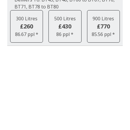
BT71, BT78 to BT80
300 Litres
500 Litres
900 Litres
£260
£430
£770
86.67 ppl *
86 ppl *
85.56 ppl *