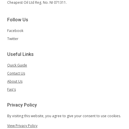
Cheapest Oil Ltd Reg. No. NI 071311.
Follow Us
Facebook
Twitter
Useful Links
Quick Guide
Contact Us
About Us
Faq's
Privacy Policy
By visiting this website, you agree to give your consent to use cookies.
View Privacy Policy