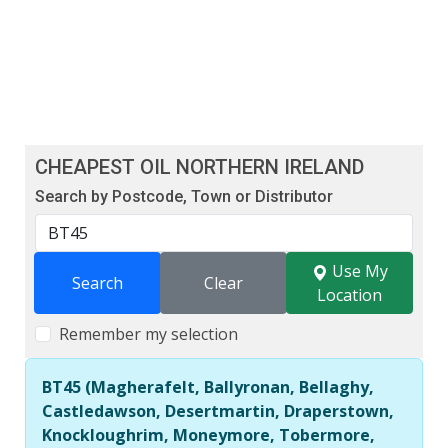
CHEAPEST OIL NORTHERN IRELAND
Search by Postcode, Town or Distributor
Use My
Search
Clear
Location
Remember my selection
BT45 (Magherafelt, Ballyronan, Bellaghy,
Castledawson, Desertmartin, Draperstown,
Knockloughrim, Moneymore, Tobermore,