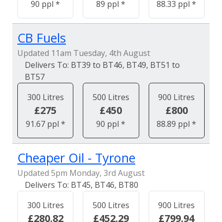
90 ppl *
89 ppl *
88.33 ppl *
CB Fuels
Updated 11am Tuesday, 4th August
BT39 to BT46, BT49, BT51 to
BT57
300 Litres
500 Litres
900 Litres
£275
£450
£800
91.67 ppl *
90 ppl *
88.89 ppl *
Cheaper Oil - Tyrone
Updated 5pm Monday, 3rd August
BT45, BT46, BT80
300 Litres
500 Litres
900 Litres
£280.82
£452.29
£799.94