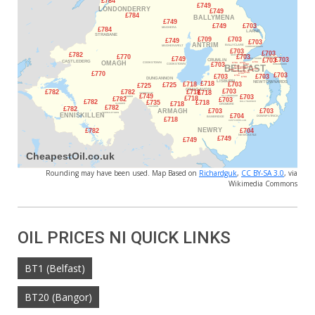
Rounding may have been used. Map Based on
Richardguk
,
CC BY-SA 3.0
, via
Wikimedia Commons
OIL PRICES NI QUICK LINKS
BT1 (Belfast)
BT20 (Bangor)