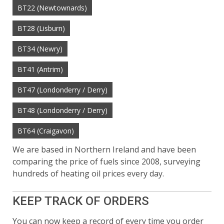
BT22 (Newtownards)
BT28 (Lisburn)
BT34 (Newry)
BT41 (Antrim)
BT47 (Londonderry / Derry)
BT48 (Londonderry / Derry)
BT64 (Craigavon)
We are based in Northern Ireland and have been
comparing the price of fuels since 2008, surveying
hundreds of heating oil prices every day.
KEEP TRACK OF ORDERS
You can now keep a record of every time you order