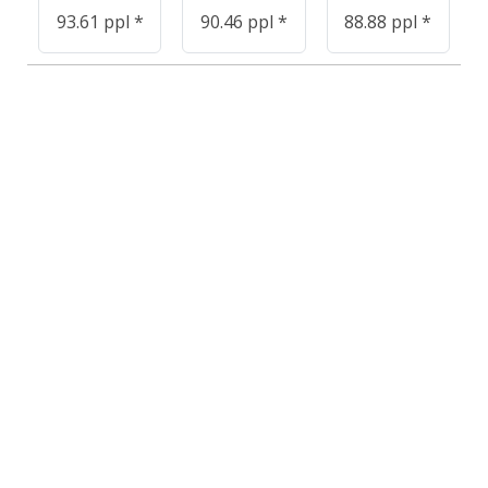
93.61 ppl *
90.46 ppl *
88.88 ppl *