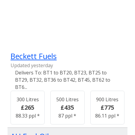
Beckett Fuels
Updated yesterday
BT1 to BT20, BT23, BT25 to
BT29, BT32, BT36 to BT42, BT45, BT62 to
BT6...
300 Litres
500 Litres
900 Litres
£265
£435
£775
88.33 ppl *
87 ppl *
86.11 ppl *