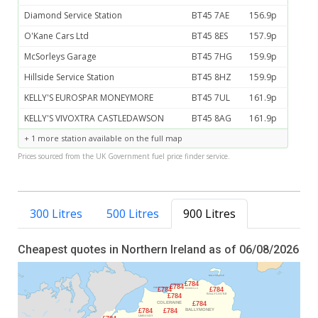
Diamond Service Station
BT45 7AE
156.9p
O'Kane Cars Ltd
BT45 8ES
157.9p
McSorleys Garage
BT45 7HG
159.9p
Hillside Service Station
BT45 8HZ
159.9p
KELLY'S EUROSPAR MONEYMORE
BT45 7UL
161.9p
KELLY'S VIVOXTRA CASTLEDAWSON
BT45 8AG
161.9p
+ 1 more station available on the full map
Prices sourced from the UK Government fuel price finder service.
300 Litres
500 Litres
900 Litres
Cheapest quotes in Northern Ireland as of 06/08/2026