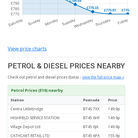
View price charts
PETROL & DIESEL PRICES NEARBY
Check out petrol and diesel prices (beta) –
view the full price map »
Petrol Prices (E10) nearby
Station
Postcode
Price
Centra Littlebridge
BT45 7XX
149.9p
HIGHFIELD SERVICE STATION
BT45 6HF
149.9p
Village Depot Ltd
BT45 6JA
149.9p
CATHCART RETAIL LTD
BT45 6PA
155.9p