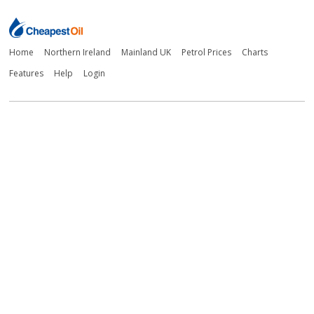
Home
Northern Ireland
Mainland UK
Petrol Prices
Charts
Features
Help
Login