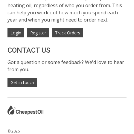
heating oil, regardless of who you order from. This
can help you work out how much you spend each
year and when you might need to order next.
Login
Register
Track Orders
CONTACT US
Got a question or some feedback? We'd love to hear
from you.
Get in touch
© 2026