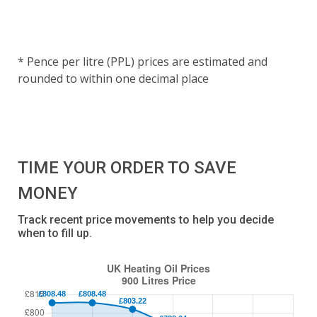
* Pence per litre (PPL) prices are estimated and
rounded to within one decimal place
TIME YOUR ORDER TO SAVE
MONEY
Track recent price movements to help you decide
when to fill up.