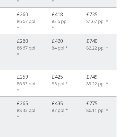
*
*
£260
£418
£735
86.67 ppl
83.6 ppl
81.67 ppl *
*
*
£260
£420
£740
86.67 ppl
84 ppl *
82.22 ppl *
*
£259
£425
£749
86.33 ppl
85 ppl *
83.22 ppl *
*
£265
£435
£775
88.33 ppl
87 ppl *
86.11 ppl *
*
6