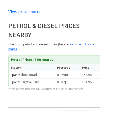
View price charts
PETROL & DIESEL PRICES
NEARBY
Check out petrol and diesel prices (beta) –
view the full price
map »
Petrol Prices (E10) nearby
Station
Postcode
Price
Spar Malone Road
BT9 5BU
154.9p
Spar Musgrave Park
BT9 7JE
154.9p
Prices sourced from the UK Government fuel price finder service.