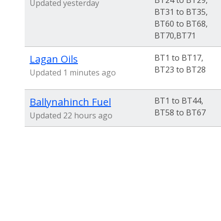
BT24 to BT29,
Updated yesterday
BT31 to BT35,
BT60 to BT68,
BT70,BT71
Lagan Oils
BT1 to BT17,
BT23 to BT28
Updated 1 minutes ago
Ballynahinch Fuel
BT1 to BT44,
BT58 to BT67
Updated 22 hours ago