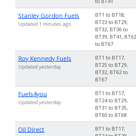
to BT41
Stanley Gordon Fuels
BT1 to BT18,
BT23 to BT29,
Updated 1 minutes ago
BT32, BT36 to
BT39, BT41, BT6
to BT67
Roy Kennedy Fuels
BT1 to BT17,
BT25 to BT29,
Updated yesterday
BT32, BT62 to
BT67
Fuels4you
BT1 to BT17,
BT24 to BT29,
Updated yesterday
BT31 to BT35,
BT60 to BT68
Oil Direct
BT1 to BT17,