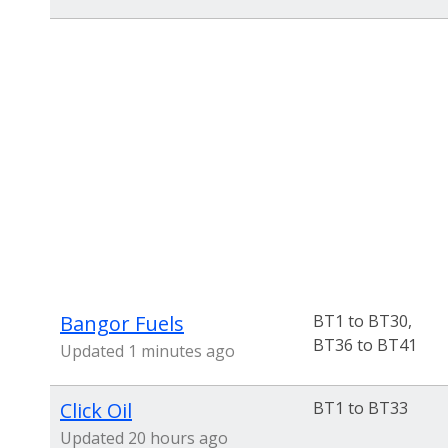
Bangor Fuels
BT1 to BT30,
BT36 to BT41
Updated 1 minutes ago
Click Oil
BT1 to BT33
Updated 20 hours ago