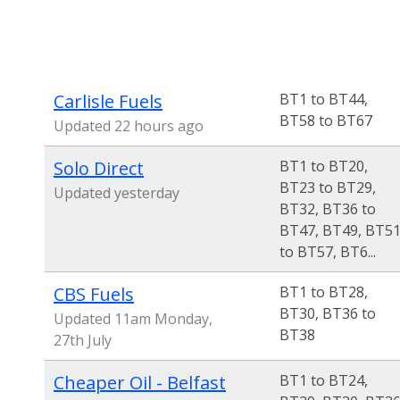
Carlisle Fuels
BT1 to BT44,
BT58 to BT67
Updated 22 hours ago
Solo Direct
BT1 to BT20,
BT23 to BT29,
Updated yesterday
BT32, BT36 to
BT47, BT49, BT5
to BT57, BT6...
CBS Fuels
BT1 to BT28,
BT30, BT36 to
Updated 11am Monday,
BT38
27th July
Cheaper Oil - Belfast
BT1 to BT24,