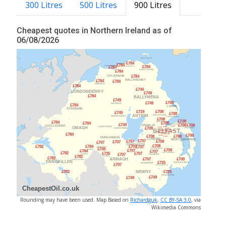
300 Litres
500 Litres
900 Litres
Cheapest quotes in Northern Ireland as of
06/08/2026
Rounding may have been used. Map Based on
Richardguk
,
CC BY-SA 3.0
, via
Wikimedia Commons