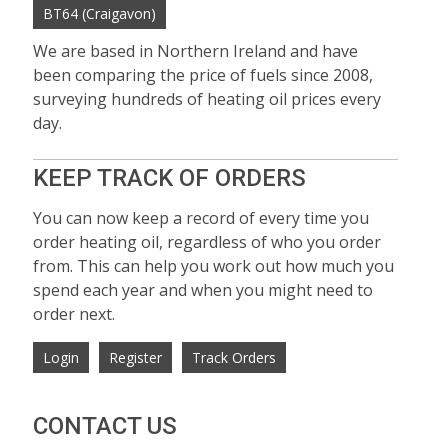
BT64 (Craigavon)
We are based in Northern Ireland and have
been comparing the price of fuels since 2008,
surveying hundreds of heating oil prices every
day.
KEEP TRACK OF ORDERS
You can now keep a record of every time you
order heating oil, regardless of who you order
from. This can help you work out how much you
spend each year and when you might need to
order next.
Login
Register
Track Orders
CONTACT US