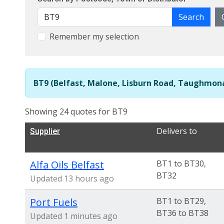
Search
Remember my selection
BT9 (Belfast, Malone, Lisburn Road, Taughmona
Showing 24 quotes for BT9
Delivers to
Supplier
Alfa Oils Belfast
BT1 to BT30,
BT32
Updated 13 hours ago
Port Fuels
BT1 to BT29,
BT36 to BT38
Updated 1 minutes ago