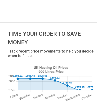
TIME YOUR ORDER TO SAVE
MONEY
Track recent price movements to help you decide
when to fill up.