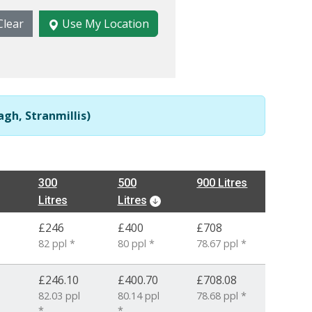
Clear
Use My Location
gh, Stranmillis)
300
500
900 Litres
Litres
Litres
£246
£400
£708
82 ppl *
80 ppl *
78.67 ppl *
£246.10
£400.70
£708.08
82.03 ppl
80.14 ppl
78.68 ppl *
*
*