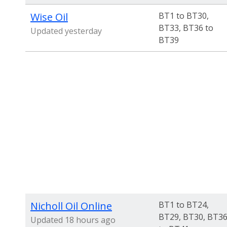
Wise Oil
BT1 to BT30,
BT33, BT36 to
Updated yesterday
BT39
Nicholl Oil Online
BT1 to BT24,
BT29, BT30, BT3
Updated 18 hours ago