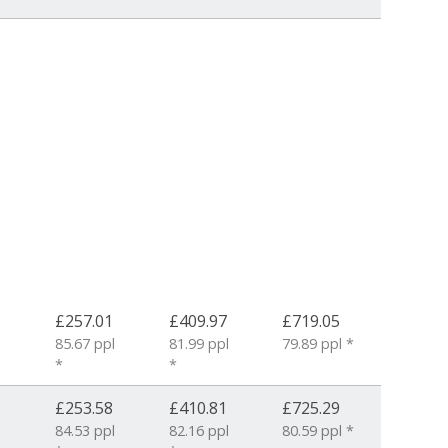
£257.01
£409.97
£719.05
85.67 ppl
81.99 ppl
79.89 ppl *
*
*
£253.58
£410.81
£725.29
84.53 ppl
82.16 ppl
80.59 ppl *