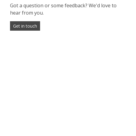
Got a question or some feedback? We'd love to
hear from you.
Get in touch