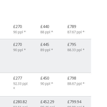
£270
£440
£789
90 ppl *
88 ppl *
87.67 ppl *
£270
£445
£795
90 ppl *
89 ppl *
88.33 ppl *
1
£277
£450
£798
92.33 ppl
90 ppl *
88.67 ppl *
*
£280.82
£452.29
£799.94