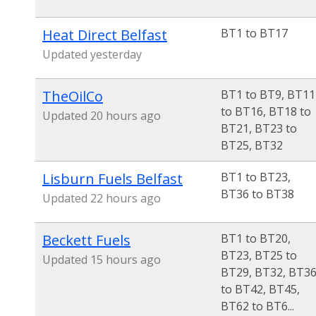
Heat Direct Belfast
BT1 to BT17
Updated yesterday
TheOilCo
BT1 to BT9, BT11
to BT16, BT18 to
Updated 20 hours ago
BT21, BT23 to
BT25, BT32
Lisburn Fuels Belfast
BT1 to BT23,
BT36 to BT38
Updated 22 hours ago
Beckett Fuels
BT1 to BT20,
BT23, BT25 to
Updated 15 hours ago
BT29, BT32, BT3
to BT42, BT45,
BT62 to BT6...