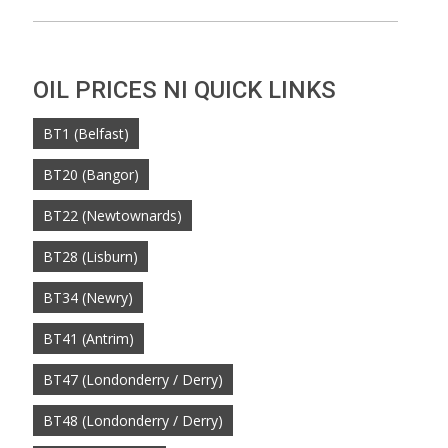
OIL PRICES NI QUICK LINKS
BT1 (Belfast)
BT20 (Bangor)
BT22 (Newtownards)
BT28 (Lisburn)
BT34 (Newry)
BT41 (Antrim)
BT47 (Londonderry / Derry)
BT48 (Londonderry / Derry)