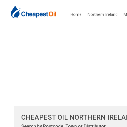
Home
Northern Ireland
M
CHEAPEST OIL NORTHERN IREL
Search by Postcode, Town or Distributor