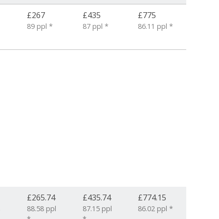
£267
£435
£775
89 ppl *
87 ppl *
86.11 ppl *
£265.74
£435.74
£774.15
6
88.58 ppl
87.15 ppl
86.02 ppl *
*
*