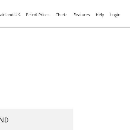
ainland UK
Petrol Prices
Charts
Features
Help
Login
AND