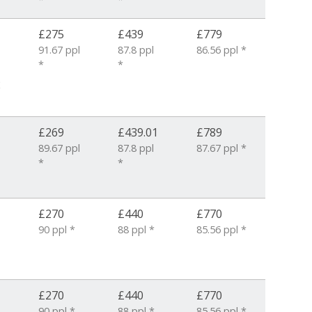
£275
£439
£779
91.67 ppl
87.8 ppl
86.56 ppl *
*
*
2
£269
£439.01
£789
89.67 ppl
87.8 ppl
87.67 ppl *
*
*
£270
£440
£770
90 ppl *
88 ppl *
85.56 ppl *
£270
£440
£770
90 ppl *
88 ppl *
85.56 ppl *