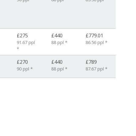
£275
£440
£779.01
91.67 ppl
88 ppl *
86.56 ppl *
*
£270
£440
£789
90 ppl *
88 ppl *
87.67 ppl *